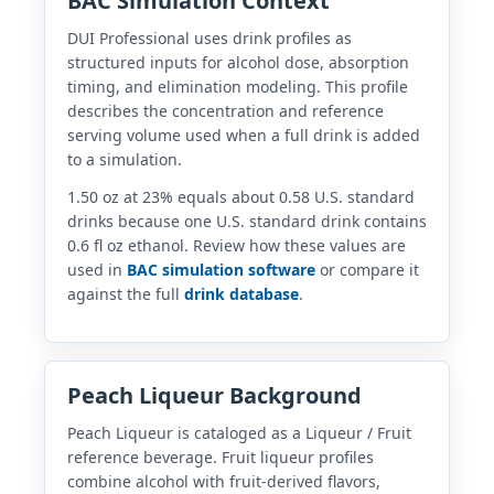
BAC Simulation Context
DUI Professional uses drink profiles as
structured inputs for alcohol dose, absorption
timing, and elimination modeling. This profile
describes the concentration and reference
serving volume used when a full drink is added
to a simulation.
1.50 oz at 23% equals about 0.58 U.S. standard
drinks because one U.S. standard drink contains
0.6 fl oz ethanol. Review how these values are
used in
BAC simulation software
or compare it
against the full
drink database
.
Peach Liqueur Background
Peach Liqueur is cataloged as a Liqueur / Fruit
reference beverage. Fruit liqueur profiles
combine alcohol with fruit-derived flavors,