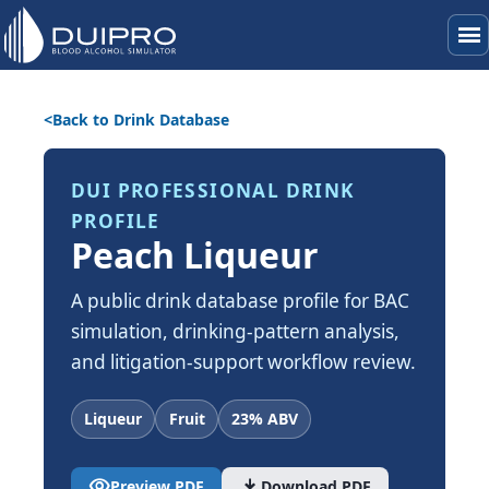
menu
Back to Drink Database
DUI PROFESSIONAL DRINK
PROFILE
Peach Liqueur
A public drink database profile for BAC
simulation, drinking-pattern analysis,
and litigation-support workflow review.
Liqueur
Fruit
23% ABV
visibility
download
Preview PDF
Download PDF