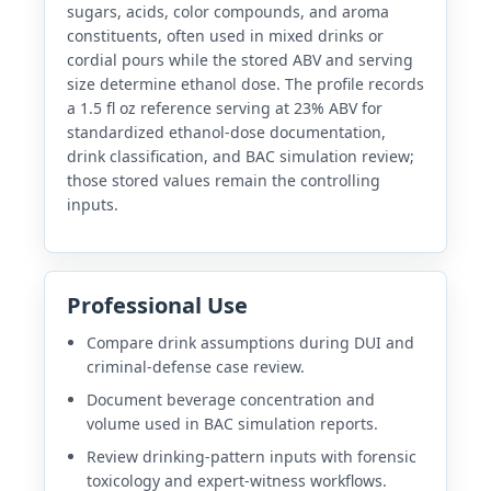
sugars, acids, color compounds, and aroma
constituents, often used in mixed drinks or
cordial pours while the stored ABV and serving
size determine ethanol dose. The profile records
a 1.5 fl oz reference serving at 23% ABV for
standardized ethanol-dose documentation,
drink classification, and BAC simulation review;
those stored values remain the controlling
inputs.
Professional Use
Compare drink assumptions during DUI and
criminal-defense case review.
Document beverage concentration and
volume used in BAC simulation reports.
Review drinking-pattern inputs with forensic
toxicology and expert-witness workflows.