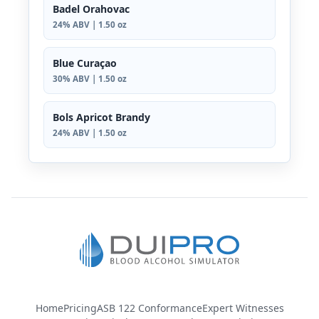
Badel Orahovac
24% ABV | 1.50 oz
Blue Curaçao
30% ABV | 1.50 oz
Bols Apricot Brandy
24% ABV | 1.50 oz
Home
Pricing
ASB 122 Conformance
Expert Witnesses