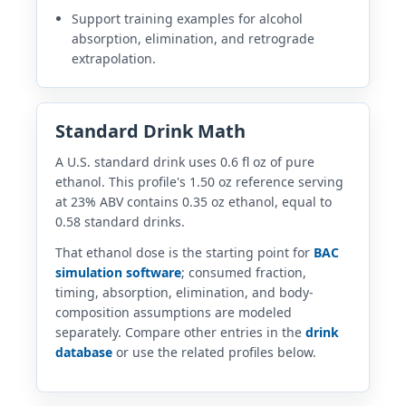
Support training examples for alcohol
absorption, elimination, and retrograde
extrapolation.
Standard Drink Math
A U.S. standard drink uses 0.6 fl oz of pure
ethanol. This profile's 1.50 oz reference serving
at 23% ABV contains 0.35 oz ethanol, equal to
0.58 standard drinks.
That ethanol dose is the starting point for
BAC
simulation software
; consumed fraction,
timing, absorption, elimination, and body-
composition assumptions are modeled
separately. Compare other entries in the
drink
database
or use the related profiles below.