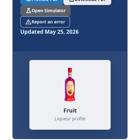
science
Open Simulator
report_problem
Report an error
Updated May 25, 2026
Fruit
Liqueur profile