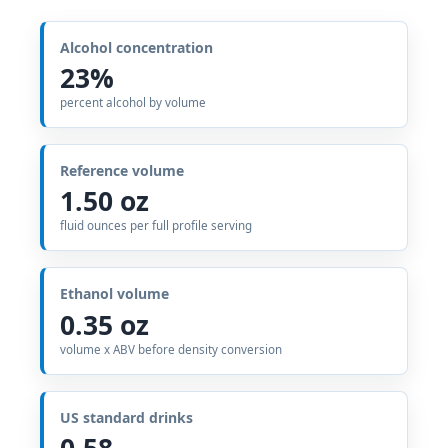
Alcohol concentration
23%
percent alcohol by volume
Reference volume
1.50 oz
fluid ounces per full profile serving
Ethanol volume
0.35 oz
volume x ABV before density conversion
US standard drinks
0.58