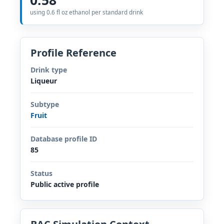
using 0.6 fl oz ethanol per standard drink
Profile Reference
Drink type
Liqueur
Subtype
Fruit
Database profile ID
85
Status
Public active profile