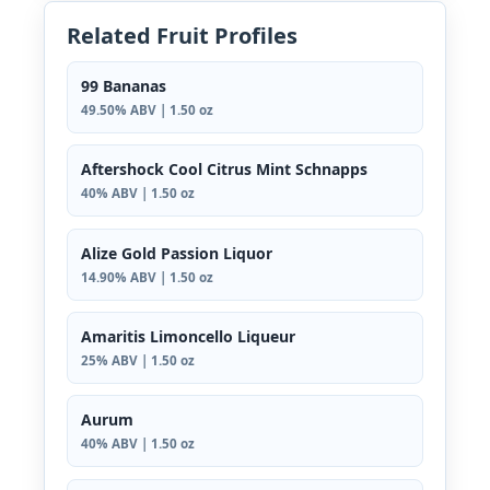
Related Fruit Profiles
99 Bananas
49.50% ABV | 1.50 oz
Aftershock Cool Citrus Mint Schnapps
40% ABV | 1.50 oz
Alize Gold Passion Liquor
14.90% ABV | 1.50 oz
Amaritis Limoncello Liqueur
25% ABV | 1.50 oz
Aurum
40% ABV | 1.50 oz