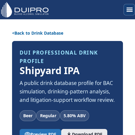
menu
Back to Drink Database
DUI PROFESSIONAL DRINK
PROFILE
Shipyard IPA
A public drink database profile for BAC
simulation, drinking-pattern analysis,
and litigation-support workflow review.
Beer
Regular
5.80% ABV
visibility
download
Preview PDF
Download PDF