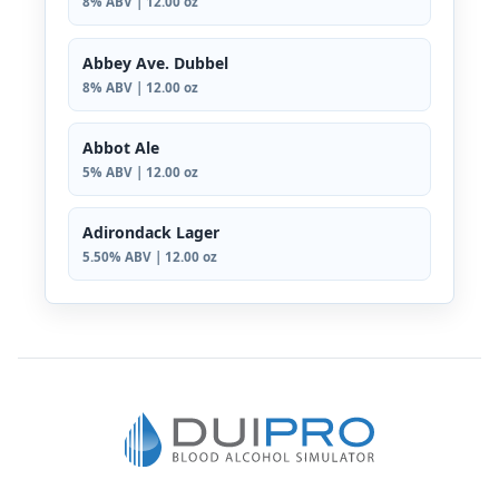
8% ABV | 12.00 oz
Abbey Ave. Dubbel
8% ABV | 12.00 oz
Abbot Ale
5% ABV | 12.00 oz
Adirondack Lager
5.50% ABV | 12.00 oz