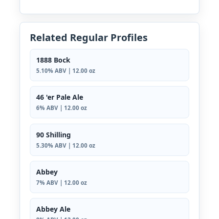
Related Regular Profiles
1888 Bock
5.10% ABV | 12.00 oz
46 'er Pale Ale
6% ABV | 12.00 oz
90 Shilling
5.30% ABV | 12.00 oz
Abbey
7% ABV | 12.00 oz
Abbey Ale