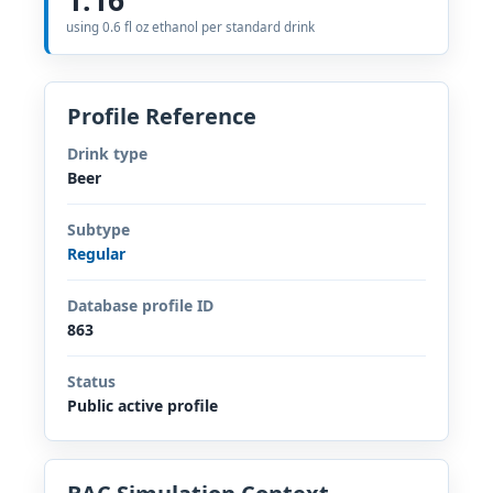
using 0.6 fl oz ethanol per standard drink
Profile Reference
Drink type
Beer
Subtype
Regular
Database profile ID
863
Status
Public active profile