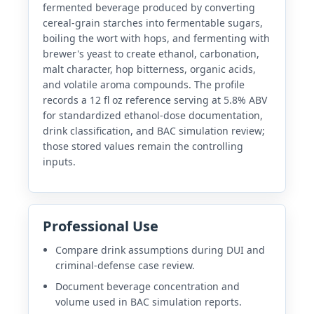
fermented beverage produced by converting
cereal-grain starches into fermentable sugars,
boiling the wort with hops, and fermenting with
brewer's yeast to create ethanol, carbonation,
malt character, hop bitterness, organic acids,
and volatile aroma compounds. The profile
records a 12 fl oz reference serving at 5.8% ABV
for standardized ethanol-dose documentation,
drink classification, and BAC simulation review;
those stored values remain the controlling
inputs.
Professional Use
Compare drink assumptions during DUI and
criminal-defense case review.
Document beverage concentration and
volume used in BAC simulation reports.