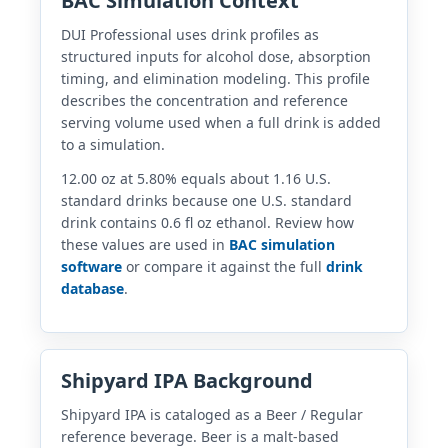
BAC Simulation Context
DUI Professional uses drink profiles as
structured inputs for alcohol dose, absorption
timing, and elimination modeling. This profile
describes the concentration and reference
serving volume used when a full drink is added
to a simulation.
12.00 oz at 5.80% equals about 1.16 U.S.
standard drinks because one U.S. standard
drink contains 0.6 fl oz ethanol. Review how
these values are used in
BAC simulation
software
or compare it against the full
drink
database
.
Shipyard IPA Background
Shipyard IPA is cataloged as a Beer / Regular
reference beverage. Beer is a malt-based