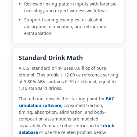
Review drinking-pattern inputs with forensic
toxicology and expert-witness workflows.
Support training examples for alcohol
absorption, elimination, and retrograde
extrapolation.
Standard Drink Math
A U.S. standard drink uses 0.6 fl oz of pure
ethanol. This profile's 12.00 oz reference serving
at 5.80% ABV contains 0.70 oz ethanol, equal to
1.16 standard drinks.
That ethanol dose is the starting point for
BAC
simulation software
; consumed fraction,
timing, absorption, elimination, and body-
composition assumptions are modeled
separately. Compare other entries in the
drink
database
or use the related profiles below.