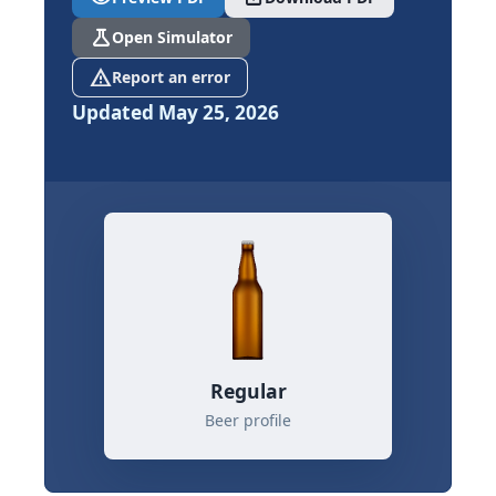
science
Open Simulator
report_problem
Report an error
Updated May 25, 2026
Regular
Beer profile