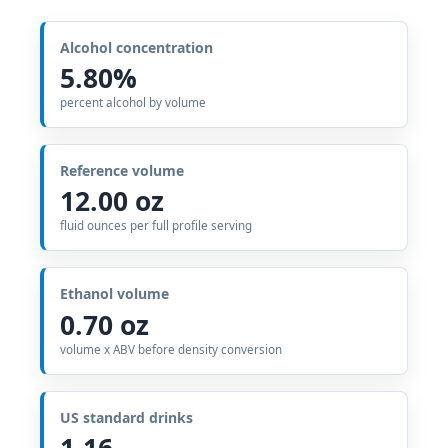
Alcohol concentration
5.80%
percent alcohol by volume
Reference volume
12.00 oz
fluid ounces per full profile serving
Ethanol volume
0.70 oz
volume x ABV before density conversion
US standard drinks
1.16