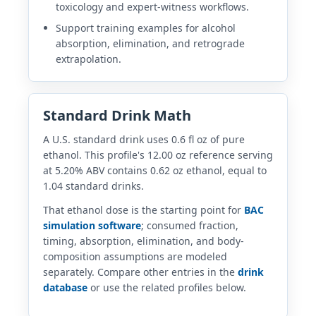
toxicology and expert-witness workflows.
Support training examples for alcohol
absorption, elimination, and retrograde
extrapolation.
Standard Drink Math
A U.S. standard drink uses 0.6 fl oz of pure
ethanol. This profile's 12.00 oz reference serving
at 5.20% ABV contains 0.62 oz ethanol, equal to
1.04 standard drinks.
That ethanol dose is the starting point for
BAC
simulation software
; consumed fraction,
timing, absorption, elimination, and body-
composition assumptions are modeled
separately. Compare other entries in the
drink
database
or use the related profiles below.