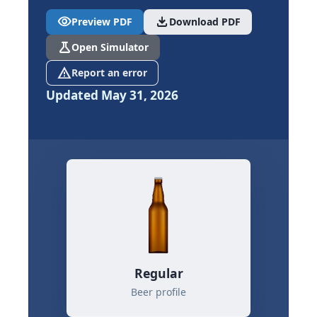
visibility
download
Preview PDF
Download PDF
science
Open Simulator
report_problem
Report an error
Updated May 31, 2026
Regular
Beer profile