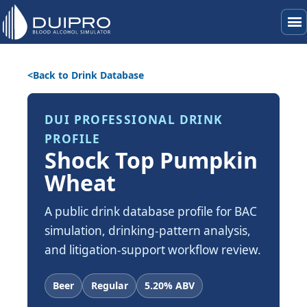
menu
Back to Drink Database
DUI PROFESSIONAL DRINK
PROFILE
Shock Top Pumpkin
Wheat
A public drink database profile for BAC
simulation, drinking-pattern analysis,
and litigation-support workflow review.
Beer
Regular
5.20% ABV