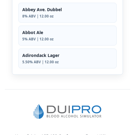
Abbey Ave. Dubbel
8% ABV | 12.00 oz
Abbot Ale
5% ABV | 12.00 oz
Adirondack Lager
5.50% ABV | 12.00 oz