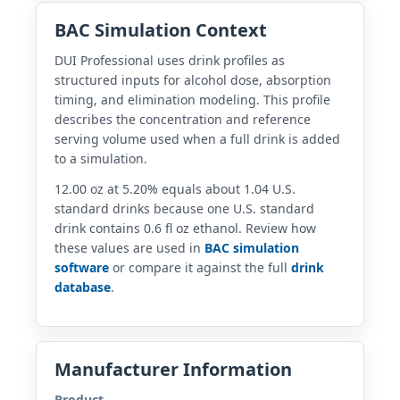
BAC Simulation Context
DUI Professional uses drink profiles as
structured inputs for alcohol dose, absorption
timing, and elimination modeling. This profile
describes the concentration and reference
serving volume used when a full drink is added
to a simulation.
12.00 oz at 5.20% equals about 1.04 U.S.
standard drinks because one U.S. standard
drink contains 0.6 fl oz ethanol. Review how
these values are used in
BAC simulation
software
or compare it against the full
drink
database
.
Manufacturer Information
Product