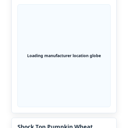
Loading manufacturer location globe
Shock Top Pumpkin Wheat