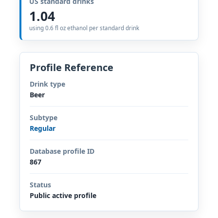
US standard drinks
1.04
using 0.6 fl oz ethanol per standard drink
Profile Reference
Drink type
Beer
Subtype
Regular
Database profile ID
867
Status
Public active profile