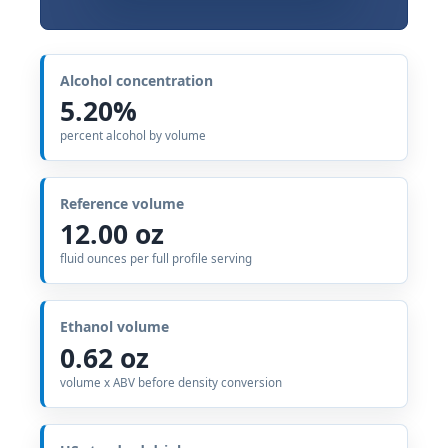
Alcohol concentration
5.20%
percent alcohol by volume
Reference volume
12.00 oz
fluid ounces per full profile serving
Ethanol volume
0.62 oz
volume x ABV before density conversion