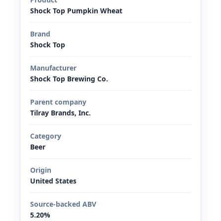
Shock Top Pumpkin Wheat
Brand
Shock Top
Manufacturer
Shock Top Brewing Co.
Parent company
Tilray Brands, Inc.
Category
Beer
Origin
United States
Source-backed ABV
5.20%