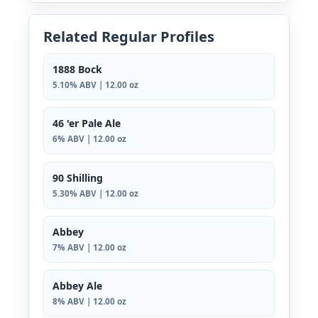
Related Regular Profiles
1888 Bock
5.10% ABV | 12.00 oz
46 'er Pale Ale
6% ABV | 12.00 oz
90 Shilling
5.30% ABV | 12.00 oz
Abbey
7% ABV | 12.00 oz
Abbey Ale
8% ABV | 12.00 oz