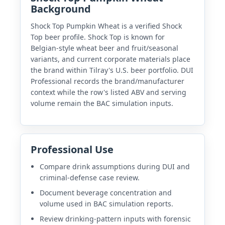
Background
Shock Top Pumpkin Wheat is a verified Shock
Top beer profile. Shock Top is known for
Belgian-style wheat beer and fruit/seasonal
variants, and current corporate materials place
the brand within Tilray's U.S. beer portfolio. DUI
Professional records the brand/manufacturer
context while the row's listed ABV and serving
volume remain the BAC simulation inputs.
Professional Use
Compare drink assumptions during DUI and
criminal-defense case review.
Document beverage concentration and
volume used in BAC simulation reports.
Review drinking-pattern inputs with forensic