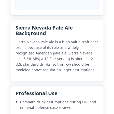
Sierra Nevada Pale Ale
Background
Sierra Nevada Pale Ale is a high-value craft beer
profile because of its role as a widely
recognized American pale ale. Sierra Nevada
lists 5.6% ABV; a 12 fl oz serving is about 1.12
U.S. standard drinks, so this row should be
modeled above regular 5% lager assumptions.
Professional Use
Compare drink assumptions during DUI and
criminal-defense case review.