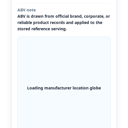
ABV note
ABV is drawn from official brand, corporate, or
reliable product records and applied to the
stored reference serving.
Loading manufacturer location globe