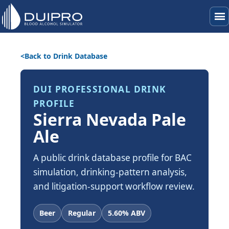
menu
Back to Drink Database
DUI PROFESSIONAL DRINK
PROFILE
Sierra Nevada Pale
Ale
A public drink database profile for BAC
simulation, drinking-pattern analysis,
and litigation-support workflow review.
Beer
Regular
5.60% ABV