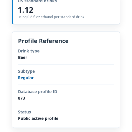
US standard drinks
1.12
using 0.6 fl oz ethanol per standard drink
Profile Reference
Drink type
Beer
Subtype
Regular
Database profile ID
873
Status
Public active profile