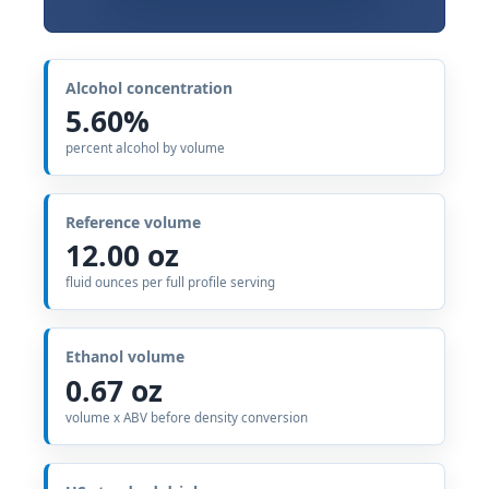
Alcohol concentration
5.60%
percent alcohol by volume
Reference volume
12.00 oz
fluid ounces per full profile serving
Ethanol volume
0.67 oz
volume x ABV before density conversion