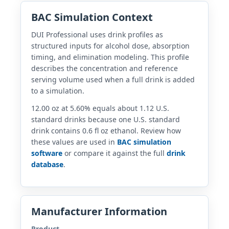
BAC Simulation Context
DUI Professional uses drink profiles as
structured inputs for alcohol dose, absorption
timing, and elimination modeling. This profile
describes the concentration and reference
serving volume used when a full drink is added
to a simulation.
12.00 oz at 5.60% equals about 1.12 U.S.
standard drinks because one U.S. standard
drink contains 0.6 fl oz ethanol. Review how
these values are used in
BAC simulation
software
or compare it against the full
drink
database
.
Manufacturer Information
Product