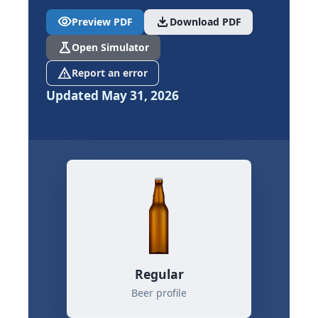
visibility
download
Preview PDF
Download PDF
science
Open Simulator
report_problem
Report an error
Updated May 31, 2026
Regular
Beer profile