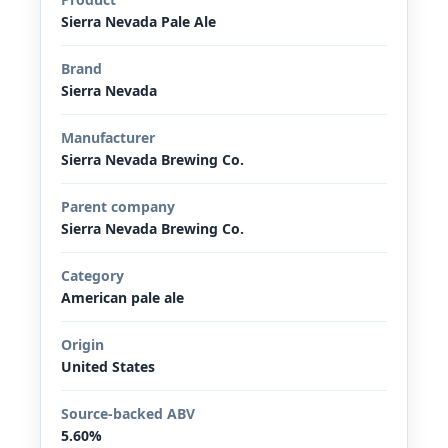
Sierra Nevada Pale Ale
Brand
Sierra Nevada
Manufacturer
Sierra Nevada Brewing Co.
Parent company
Sierra Nevada Brewing Co.
Category
American pale ale
Origin
United States
Source-backed ABV
5.60%