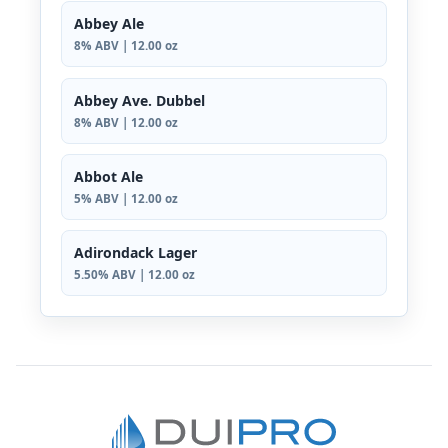
Abbey Ale
8% ABV | 12.00 oz
Abbey Ave. Dubbel
8% ABV | 12.00 oz
Abbot Ale
5% ABV | 12.00 oz
Adirondack Lager
5.50% ABV | 12.00 oz