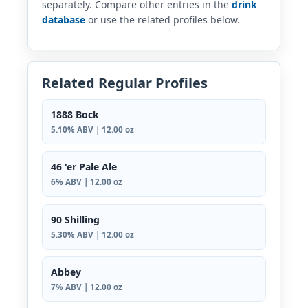
separately. Compare other entries in the
drink
database
or use the related profiles below.
Related Regular Profiles
1888 Bock
5.10% ABV | 12.00 oz
46 'er Pale Ale
6% ABV | 12.00 oz
90 Shilling
5.30% ABV | 12.00 oz
Abbey
7% ABV | 12.00 oz