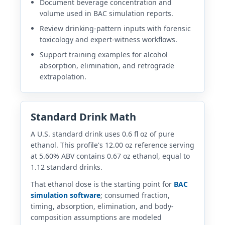
Document beverage concentration and
volume used in BAC simulation reports.
Review drinking-pattern inputs with forensic
toxicology and expert-witness workflows.
Support training examples for alcohol
absorption, elimination, and retrograde
extrapolation.
Standard Drink Math
A U.S. standard drink uses 0.6 fl oz of pure
ethanol. This profile's 12.00 oz reference serving
at 5.60% ABV contains 0.67 oz ethanol, equal to
1.12 standard drinks.
That ethanol dose is the starting point for
BAC
simulation software
; consumed fraction,
timing, absorption, elimination, and body-
composition assumptions are modeled