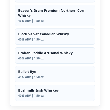
Beaver's Dram Premium Northern Corn
Whisky
46% ABV | 1.50 oz
Black Velvet Canadian Whisky
40% ABV | 1.50 oz
Broken Paddle Artisanal Whisky
40% ABV | 1.50 oz
Bulleit Rye
45% ABV | 1.50 oz
Bushmills Irish Whiskey
40% ABV | 1.50 oz