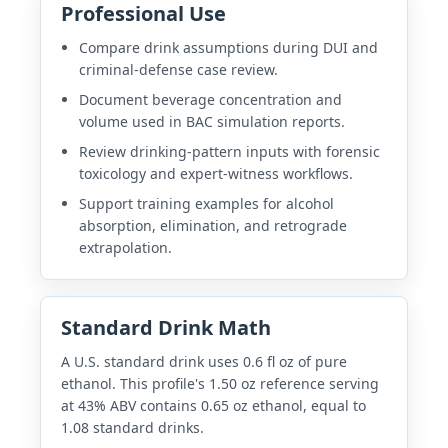
Professional Use
Compare drink assumptions during DUI and
criminal-defense case review.
Document beverage concentration and
volume used in BAC simulation reports.
Review drinking-pattern inputs with forensic
toxicology and expert-witness workflows.
Support training examples for alcohol
absorption, elimination, and retrograde
extrapolation.
Standard Drink Math
A U.S. standard drink uses 0.6 fl oz of pure
ethanol. This profile's 1.50 oz reference serving
at 43% ABV contains 0.65 oz ethanol, equal to
1.08 standard drinks.