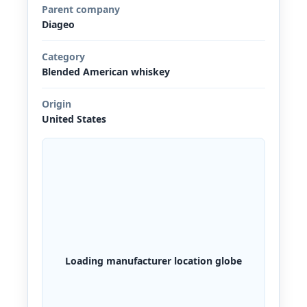
Parent company
Diageo
Category
Blended American whiskey
Origin
United States
Loading manufacturer location globe