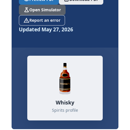
science
Open Simulator
report_problem
Report an error
Updated May 27, 2026
Whisky
Spirits profile