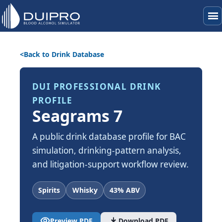
menu
Back to Drink Database
DUI PROFESSIONAL DRINK
PROFILE
Seagrams 7
A public drink database profile for BAC
simulation, drinking-pattern analysis,
and litigation-support workflow review.
Spirits
Whisky
43% ABV
visibility
download
Preview PDF
Download PDF