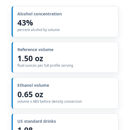
Alcohol concentration
43%
percent alcohol by volume
Reference volume
1.50 oz
fluid ounces per full profile serving
Ethanol volume
0.65 oz
volume x ABV before density conversion
US standard drinks
1.08