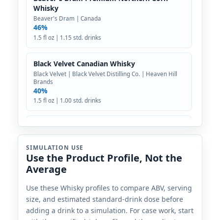
Whisky
Beaver's Dram | Canada
46%
1.5 fl oz | 1.15 std. drinks
Black Velvet Canadian Whisky
Black Velvet | Black Velvet Distilling Co. | Heaven Hill
Brands
40%
1.5 fl oz | 1.00 std. drinks
Broken Paddle Artisanal Whisky
Broken Paddle | Canada
40%
SIMULATION USE
Use the Product Profile, Not the
1.5 fl oz | 1.00 std. drinks
Average
Bulleit Rye
Use these Whisky profiles to compare ABV, serving
Bulleit | The Bulleit Distilling Co. | Diageo
size, and estimated standard-drink dose before
45%
adding a drink to a simulation. For case work, start
1.5 fl oz | 1.13 std. drinks