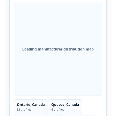
Loading manufacturer distribution map
Ontario, Canada
Quebec, Canada
32 profiles
4 profiles