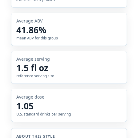
Average ABV
41.86%
mean ABV for this group
Average serving
1.5 fl oz
reference serving size
Average dose
1.05
U.S. standard drinks per serving
ABOUT THIS STYLE