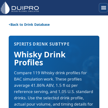
menu
Back to Drink Database
SPIRITS DRINK SUBTYPE
Whisky Drink
Profiles
Compare 119 Whisky drink profiles for
BAC simulation work. These profiles
average 41.86% ABV, 1.5 fl oz per
reference serving, and 1.05 U.S. standard
drinks. Use the selected drink profile,
actual pour volume, and timing details for