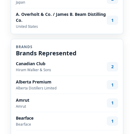
Japan
A. Overholt & Co. / James B. Beam Distilling
1
Co.
United States
BRANDS
Brands Represented
Canadian Club
2
Hiram Walker & Sons
Alberta Premium
1
Alberta Distillers Limited
Amrut
1
Amrut
Bearface
1
Bearface