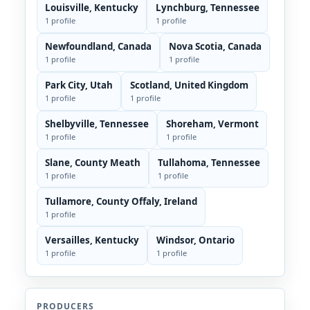
Louisville, Kentucky
Lynchburg, Tennessee
1 profile
1 profile
Newfoundland, Canada
Nova Scotia, Canada
1 profile
1 profile
Park City, Utah
Scotland, United Kingdom
1 profile
1 profile
Shelbyville, Tennessee
Shoreham, Vermont
1 profile
1 profile
Slane, County Meath
Tullahoma, Tennessee
1 profile
1 profile
Tullamore, County Offaly, Ireland
1 profile
Versailles, Kentucky
Windsor, Ontario
1 profile
1 profile
PRODUCERS