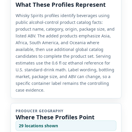
What These Profiles Represent
Whisky Spirits profiles identify beverages using
public alcohol-control product catalog facts:
product name, category, origin, package size, and
listed ABV. The added products emphasize Asia,
Africa, South America, and Oceania where
available, then use additional global catalog
candidates to complete the product set. Serving
estimates use the 0.6 fl oz ethanol reference for
U.S. standard-drink math. Label wording, bottling
market, package size, and ABV can change, so a
specific container label remains the controlling
case evidence.
PRODUCER GEOGRAPHY
Where These Profiles Point
29 locations shown