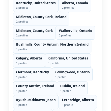
Kentucky, United States
Alberta, Canada
3 profiles
2 profiles
Midleton, County Cork, Ireland
2 profiles
Midleton, County Cork
Walkerville, Ontario
2 profiles
2 profiles
Bushmills, County Antrim, Northern Ireland
1 profile
Calgary, Alberta
California, United States
1 profile
1 profile
Clermont, Kentucky
Collingwood, Ontario
1 profile
1 profile
County Antrim, Ireland
Dublin, Ireland
1 profile
1 profile
Kyushu/Okinawa, Japan
Lethbridge, Alberta
1 profile
1 profile