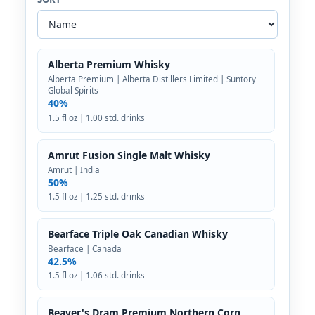
Alberta Premium Whisky
Alberta Premium | Alberta Distillers Limited | Suntory
Global Spirits
40%
1.5 fl oz | 1.00 std. drinks
Amrut Fusion Single Malt Whisky
Amrut | India
50%
1.5 fl oz | 1.25 std. drinks
Bearface Triple Oak Canadian Whisky
Bearface | Canada
42.5%
1.5 fl oz | 1.06 std. drinks
Beaver's Dram Premium Northern Corn