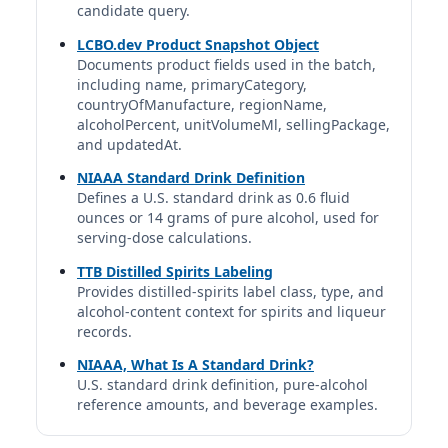
candidate query.
1.5 fl oz | 1.00 std. drinks
LCBO.dev Product Snapshot Object
Documents product fields used in the batch,
Canadian Club (classic)
including name, primaryCategory,
Canadian Club | Hiram Walker & Sons | Suntory Global
countryOfManufacture, regionName,
Spirits
40%
alcoholPercent, unitVolumeMl, sellingPackage,
and updatedAt.
1.5 fl oz | 1.00 std. drinks
NIAAA Standard Drink Definition
Canadian Mist Whisky
Defines a U.S. standard drink as 0.6 fluid
ounces or 14 grams of pure alcohol, used for
Canadian Mist | Canadian Mist Distillers | Sazerac
Company, Inc.
serving-dose calculations.
40%
TTB Distilled Spirits Labeling
1.5 fl oz | 1.00 std. drinks
Provides distilled-spirits label class, type, and
alcohol-content context for spirits and liqueur
Caribou Crossing Single Barrel Canadian
records.
Whisky
NIAAA, What Is A Standard Drink?
Caribou Crossing | Canada
40%
U.S. standard drink definition, pure-alcohol
reference amounts, and beverage examples.
1.5 fl oz | 1.00 std. drinks