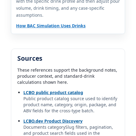
with the specific drink profile and then adjust pour
volume, drink timing, and any case-specific
Bushmills Irish Whiskey
assumptions.
Bushmills Irish | Ireland
40%
How BAC Simulation Uses Drinks
1.5 fl oz | 1.00 std. drinks
Bushmills Malt 10 Year Old Irish Whiskey
Bushmills Malt | Ireland
40%
Sources
1.5 fl oz | 1.00 std. drinks
These references support the background notes,
producer context, and standard-drink
Bushmills Original
calculations shown here.
Bushmills | The Old Bushmills Distillery Co. | Proximo
Spirits
LCBO public product catalog
40%
Public product catalog source used to identify
1.5 fl oz | 1.00 std. drinks
product name, category, origin, package, and
ABV fields for the cross-type batch.
Canadian Club ("CC")
LCBO.dev Product Discovery
Canadian Club | Hiram Walker & Sons | Suntory Global
Documents categorySlug filters, pagination,
Spirits
and product search fields used in the
40%