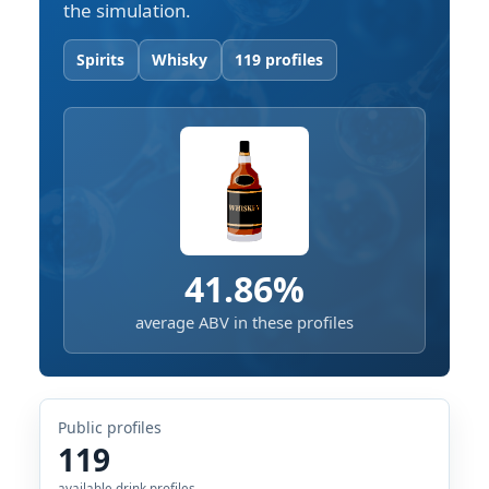
the simulation.
Spirits
Whisky
119 profiles
41.86%
average ABV in these profiles
Public profiles
119
available drink profiles