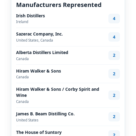
Manufacturers Represented
Irish Distillers
4
Ireland
Sazerac Company, Inc.
4
United States, Canada
Alberta Distillers Limited
2
Canada
Hiram Walker & Sons
2
Canada
Hiram Walker & Sons / Corby Spirit and
2
Wine
Canada
James B. Beam Distilling Co.
2
United States
The House of Suntory
2