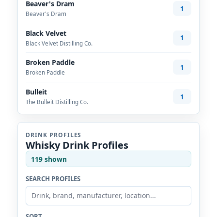
Beaver's Dram
1
Beaver's Dram
Black Velvet
1
Black Velvet Distilling Co.
Broken Paddle
1
Broken Paddle
Bulleit
1
The Bulleit Distilling Co.
DRINK PROFILES
Whisky Drink Profiles
119 shown
SEARCH PROFILES
SORT