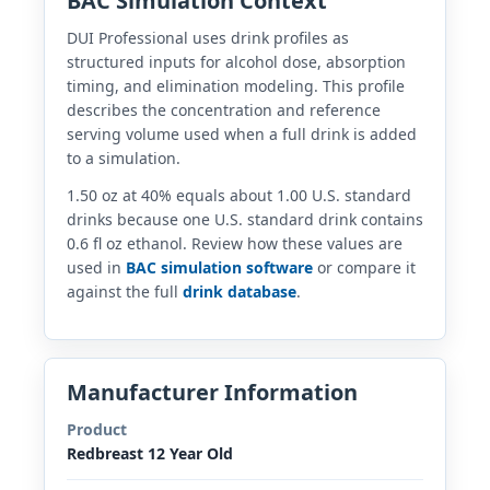
BAC Simulation Context
DUI Professional uses drink profiles as
structured inputs for alcohol dose, absorption
timing, and elimination modeling. This profile
describes the concentration and reference
serving volume used when a full drink is added
to a simulation.
1.50 oz at 40% equals about 1.00 U.S. standard
drinks because one U.S. standard drink contains
0.6 fl oz ethanol. Review how these values are
used in
BAC simulation software
or compare it
against the full
drink database
.
Manufacturer Information
Product
Redbreast 12 Year Old