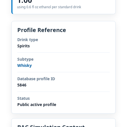
using 0.6 fl oz ethanol per standard drink
Profile Reference
Drink type
Spirits
Subtype
Whisky
Database profile ID
5846
Status
Public active profile