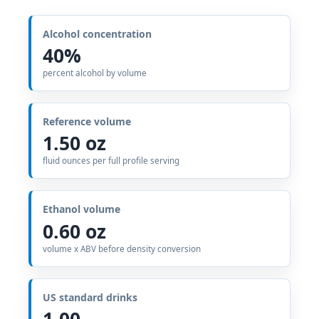
Alcohol concentration
40%
percent alcohol by volume
Reference volume
1.50 oz
fluid ounces per full profile serving
Ethanol volume
0.60 oz
volume x ABV before density conversion
US standard drinks
1.00