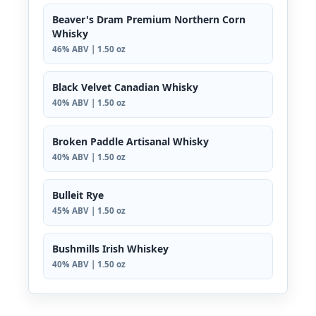
Beaver's Dram Premium Northern Corn
Whisky
46% ABV | 1.50 oz
Black Velvet Canadian Whisky
40% ABV | 1.50 oz
Broken Paddle Artisanal Whisky
40% ABV | 1.50 oz
Bulleit Rye
45% ABV | 1.50 oz
Bushmills Irish Whiskey
40% ABV | 1.50 oz