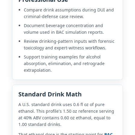
Compare drink assumptions during DUI and
criminal-defense case review.
Document beverage concentration and
volume used in BAC simulation reports.
Review drinking-pattern inputs with forensic
toxicology and expert-witness workflows.
Support training examples for alcohol
absorption, elimination, and retrograde
extrapolation.
Standard Drink Math
A U.S. standard drink uses 0.6 fl oz of pure
ethanol. This profile's 1.50 oz reference serving
at 40% ABV contains 0.60 oz ethanol, equal to
1.00 standard drinks.
That ethanol dose is the starting point for
BAC