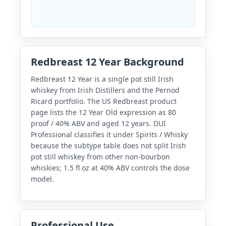
Redbreast 12 Year Background
Redbreast 12 Year is a single pot still Irish
whiskey from Irish Distillers and the Pernod
Ricard portfolio. The US Redbreast product
page lists the 12 Year Old expression as 80
proof / 40% ABV and aged 12 years. DUI
Professional classifies it under Spirits / Whisky
because the subtype table does not split Irish
pot still whiskey from other non-bourbon
whiskies; 1.5 fl oz at 40% ABV controls the dose
model.
Professional Use