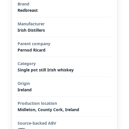
Brand
Redbreast
Manufacturer
Irish Distillers
Parent company
Pernod Ricard
Category
Single pot still Irish whiskey
Origin
Ireland
Production location
Midleton, County Cork, Ireland
Source-backed ABV