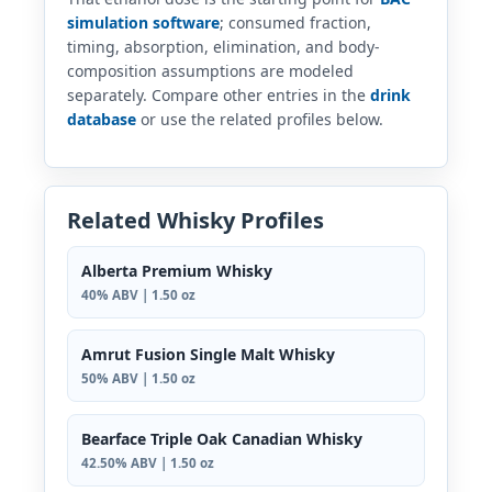
simulation software
; consumed fraction,
timing, absorption, elimination, and body-
composition assumptions are modeled
separately. Compare other entries in the
drink
database
or use the related profiles below.
Related Whisky Profiles
Alberta Premium Whisky
40% ABV | 1.50 oz
Amrut Fusion Single Malt Whisky
50% ABV | 1.50 oz
Bearface Triple Oak Canadian Whisky
42.50% ABV | 1.50 oz