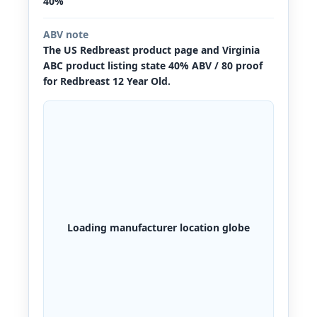
40%
ABV note
The US Redbreast product page and Virginia
ABC product listing state 40% ABV / 80 proof
for Redbreast 12 Year Old.
Loading manufacturer location globe