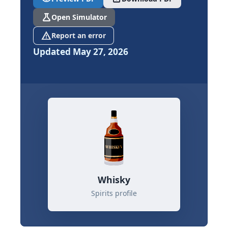
science
Open Simulator
report_problem
Report an error
Updated May 27, 2026
Whisky
Spirits profile