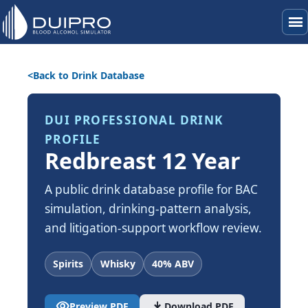
menu
Back to Drink Database
DUI PROFESSIONAL DRINK
PROFILE
Redbreast 12 Year
A public drink database profile for BAC
simulation, drinking-pattern analysis,
and litigation-support workflow review.
Spirits
Whisky
40% ABV
visibility
download
Preview PDF
Download PDF