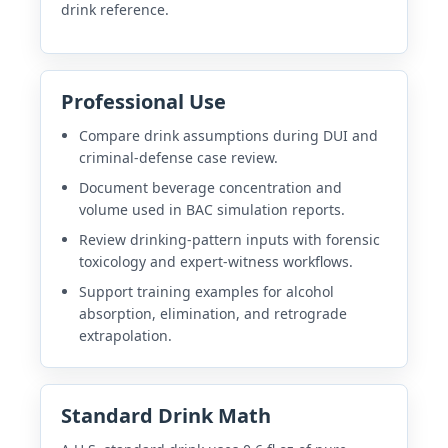
drink reference.
Professional Use
Compare drink assumptions during DUI and
criminal-defense case review.
Document beverage concentration and
volume used in BAC simulation reports.
Review drinking-pattern inputs with forensic
toxicology and expert-witness workflows.
Support training examples for alcohol
absorption, elimination, and retrograde
extrapolation.
Standard Drink Math