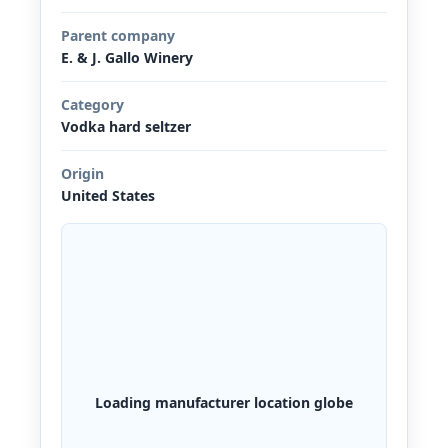
Parent company
E. & J. Gallo Winery
Category
Vodka hard seltzer
Origin
United States
Loading manufacturer location globe