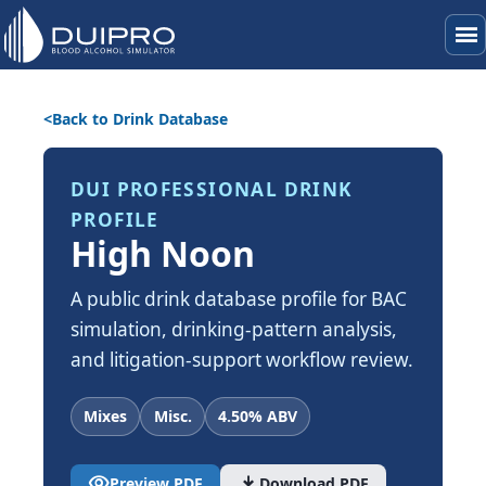
menu
Back to Drink Database
DUI PROFESSIONAL DRINK
PROFILE
High Noon
A public drink database profile for BAC
simulation, drinking-pattern analysis,
and litigation-support workflow review.
Mixes
Misc.
4.50% ABV
visibility
download
Preview PDF
Download PDF