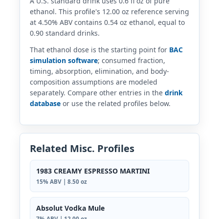
A U.S. standard drink uses 0.6 fl oz of pure
ethanol. This profile's 12.00 oz reference serving
at 4.50% ABV contains 0.54 oz ethanol, equal to
0.90 standard drinks.
That ethanol dose is the starting point for
BAC
simulation software
; consumed fraction,
timing, absorption, elimination, and body-
composition assumptions are modeled
separately. Compare other entries in the
drink
database
or use the related profiles below.
Related Misc. Profiles
1983 CREAMY ESPRESSO MARTINI
15% ABV | 8.50 oz
Absolut Vodka Mule
7% ABV | 12.00 oz