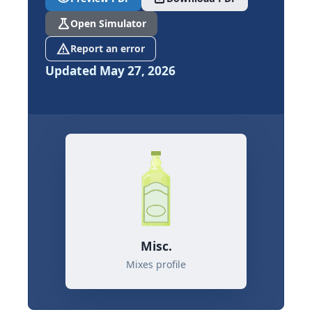
science
Open Simulator
report_problem
Report an error
Updated May 27, 2026
Misc.
Mixes profile