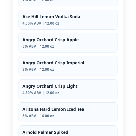
Ace Hill Lemon Vodka Soda
4.50% ABV | 12.00 oz
Angry Orchard Crisp Apple
5% ABV | 12.00 oz
Angry Orchard Crisp Imperial
8% ABV | 12.00 oz
Angry Orchard Crisp Light
4.30% ABV | 12.00 oz
Arizona Hard Lemon Iced Tea
5% ABV | 16.00 oz
Arnold Palmer Spiked