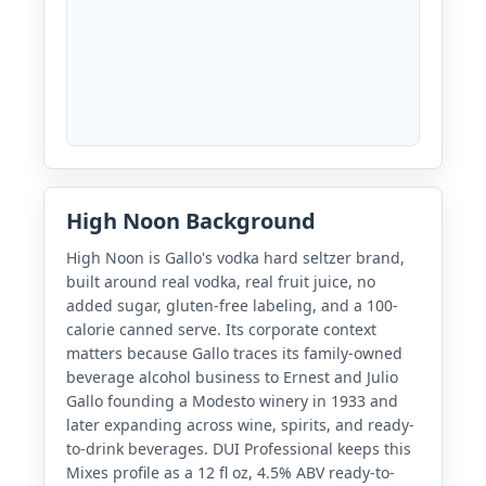
High Noon Background
High Noon is Gallo's vodka hard seltzer brand,
built around real vodka, real fruit juice, no
added sugar, gluten-free labeling, and a 100-
calorie canned serve. Its corporate context
matters because Gallo traces its family-owned
beverage alcohol business to Ernest and Julio
Gallo founding a Modesto winery in 1933 and
later expanding across wine, spirits, and ready-
to-drink beverages. DUI Professional keeps this
Mixes profile as a 12 fl oz, 4.5% ABV ready-to-