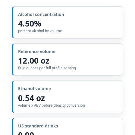
Alcohol concentration
4.50%
percent alcohol by volume
Reference volume
12.00 oz
fluid ounces per full profile serving
Ethanol volume
0.54 oz
volume x ABV before density conversion
US standard drinks
0.90