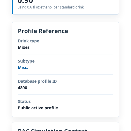
using 0.6 fl oz ethanol per standard drink
Profile Reference
Drink type
Mixes
Subtype
Misc.
Database profile ID
4890
Status
Public active profile