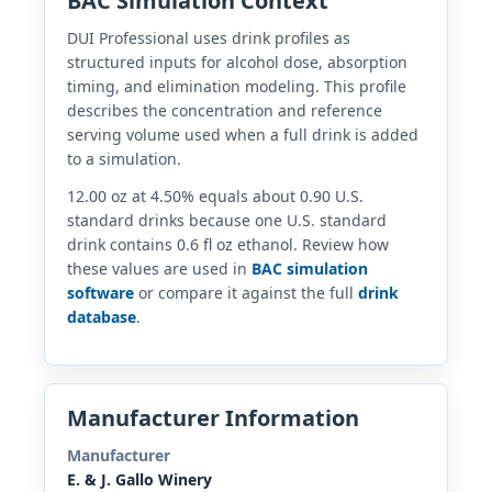
BAC Simulation Context
DUI Professional uses drink profiles as
structured inputs for alcohol dose, absorption
timing, and elimination modeling. This profile
describes the concentration and reference
serving volume used when a full drink is added
to a simulation.
12.00 oz at 4.50% equals about 0.90 U.S.
standard drinks because one U.S. standard
drink contains 0.6 fl oz ethanol. Review how
these values are used in
BAC simulation
software
or compare it against the full
drink
database
.
Manufacturer Information
Manufacturer
E. & J. Gallo Winery