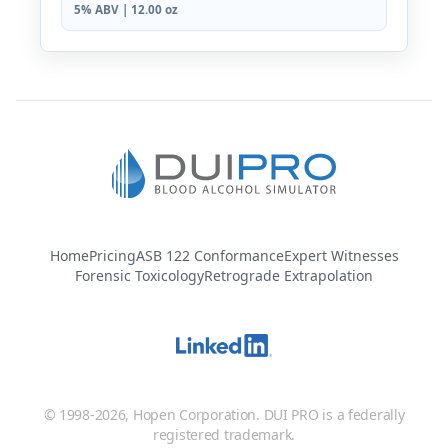
5% ABV | 12.00 oz
Home
Pricing
ASB 122 Conformance
Expert Witnesses
Forensic Toxicology
Retrograde Extrapolation
© 1998-2026, Hopen Corporation. DUI PRO is a federally
registered trademark.