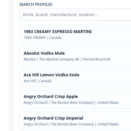
SEARCH PROFILES
1983 CREAMY ESPRESSO MARTINI
1983 CREAMY | Canada
Absolut Vodka Mule
Absolut | The Absolut Company AB | Pernod Ricard SA
Ace Hill Lemon Vodka Soda
Ace Hill | Canada
Angry Orchard Crisp Apple
Angry Orchard | The Boston Beer Company | United States
Angry Orchard Crisp Imperial
Angry Orchard | The Boston Beer Company | United States