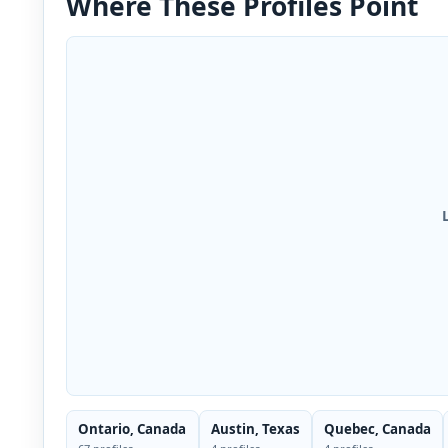
Where These Profiles Point
Ontario, Canada
Austin, Texas
Quebec, Canada