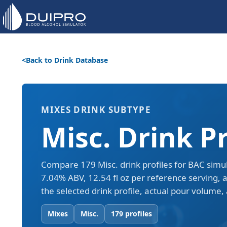
Back to Drink Database
MIXES DRINK SUBTYPE
Misc. Drink Pr
Compare 179 Misc. drink profiles for BAC simu
7.04% ABV, 12.54 fl oz per reference serving, 
the selected drink profile, actual pour volume, 
Mixes
Misc.
179 profiles