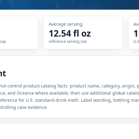
Average serving
Av
12.54 fl oz
1
roup
reference serving size
U.S
nt
hol-control product catalog facts: product name, category, origin, 
a, and Oceania where available, then use additional global catal
 reference for U.S. standard-drink math. Label wording, bottling ma
ntrolling case evidence.