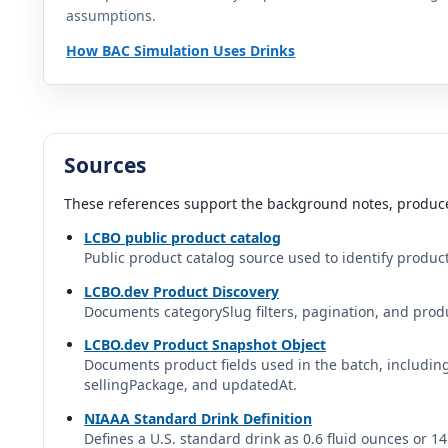
assumptions.
Bangarang Bold Fruit Punch
Bangarang Bold | Canada
How BAC Simulation Uses Drinks
Black Fly MAXX Vodka Lemon Drop
Black Fly | Canada
Sources
Blake's Triple Jam Cider
Blake's Hard Cider | Blake's Hard Cider Co. | United States
These references support the background notes, produce
LCBO public product catalog
Blue Lobster Vodka Soda Lemon Lime
Public product catalog source used to identify product
Blue Lobster | Canada
LCBO.dev Product Discovery
Documents categorySlug filters, pagination, and produ
Bold Rock Apple Hard Cider
Bold Rock | Bold Rock Hard Cider | Artisanal Brewing Ventures
LCBO.dev Product Snapshot Object
Documents product fields used in the batch, includi
sellingPackage, and updatedAt.
Boochcraft Hard Kombucha
Boochcraft | United States
NIAAA Standard Drink Definition
Defines a U.S. standard drink as 0.6 fluid ounces or 1