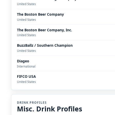
United States
The Boston Beer Company
United States
The Boston Beer Company, Inc.
United States
BuzzBallz / Southern Champion
United States
Diageo
International
FIFCO USA
United States
DRINK PROFILES
Misc. Drink Profiles