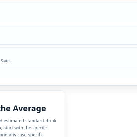
 States
 the Average
and estimated standard-drink
 start with the specific
 and any case-specific