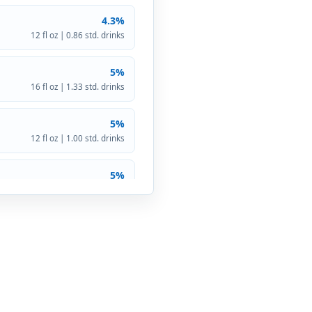
4.3%
12 fl oz | 0.86 std. drinks
5%
16 fl oz | 1.33 std. drinks
5%
12 fl oz | 1.00 std. drinks
5%
12 fl oz | 1.00 std. drinks
5.9%
12 fl oz | 1.18 std. drinks
5%
12 fl oz | 1.00 std. drinks