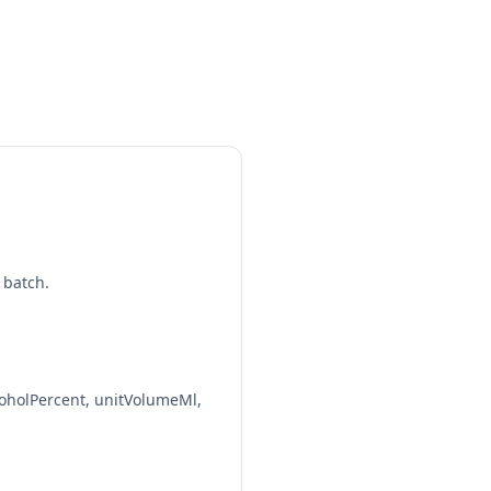
7%
12 fl oz | 1.40 std. drinks
12%
8.5 fl oz | 1.70 std. drinks
6.5%
12 fl oz | 1.30 std. drinks
6%
 batch.
16 fl oz | 1.60 std. drinks
4.7%
12 fl oz | 0.94 std. drinks
oholPercent, unitVolumeMl,
7%
12 fl oz | 1.40 std. drinks