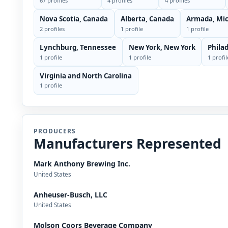
67 profiles
4 profiles
4 profiles
Nova Scotia, Canada
Alberta, Canada
Armada, Mi
2 profiles
1 profile
1 profile
Lynchburg, Tennessee
New York, New York
Phila
1 profile
1 profile
1 profil
Virginia and North Carolina
1 profile
PRODUCERS
Manufacturers Represented
Mark Anthony Brewing Inc.
United States
Anheuser-Busch, LLC
United States
Molson Coors Beverage Company