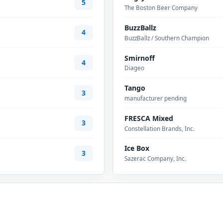
5
The Boston Beer Company
BuzzBallz
4
BuzzBallz / Southern Champion
Smirnoff
4
Diageo
Tango
3
manufacturer pending
FRESCA Mixed
3
Constellation Brands, Inc.
Ice Box
3
Sazerac Company, Inc.