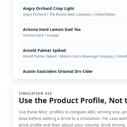
Angry Orchard Crisp Light
Angry Orchard | The Boston Beer Company | United States
Arizona Hard Lemon Iced Tea
Arizona Hard | Canada
Arnold Palmer Spiked
Arnold Palmer Spiked | Molson Coors Beverage Company | United
Austin Eastciders Original Dry Cider
Austin Eastciders | United States
Bacardi Rum Punch
SIMULATION USE
Use the Product Profile, Not
Bacardi | Bacardi U.S.A., Inc. | Bacardi Limited
Use these Misc. profiles to compare ABV, serving size, 
Bang Mixx
dose before adding a drink to a simulation. For case work,
Bang | Quash Seltzer, LLC | United States
drink profile and then adjust pour volume, drink timing,