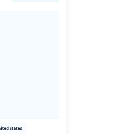
nited States