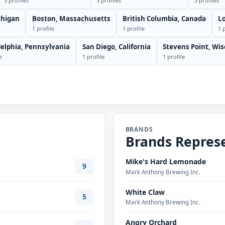
3 profiles
3 profiles
3 profiles
chigan
Boston, Massachusetts
British Columbia, Canada
Lo
1 profile
1 profile
1 
delphia, Pennsylvania
San Diego, California
Stevens Point, Wi
e
1 profile
1 profile
BRANDS
Brands Repres
Mike's Hard Lemonade
9
Mark Anthony Brewing Inc.
White Claw
5
Mark Anthony Brewing Inc.
Angry Orchard