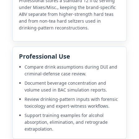
Professional stores a standard 12 fl oz serving
under Mixes/Misc., keeping the brand-specific
ABV separate from higher-strength hard teas
and from non-tea hard seltzers used in
drinking-pattern reconstructions.
Professional Use
Compare drink assumptions during DUI and
criminal-defense case review.
Document beverage concentration and
volume used in BAC simulation reports.
Review drinking-pattern inputs with forensic
toxicology and expert-witness workflows.
Support training examples for alcohol
absorption, elimination, and retrograde
extrapolation.