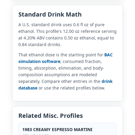
Standard Drink Math
A U.S. standard drink uses 0.6 fl oz of pure
ethanol. This profile's 12.00 oz reference serving
at 4.20% ABV contains 0.50 oz ethanol, equal to
0.84 standard drinks.
That ethanol dose is the starting point for
BAC
simulation software
; consumed fraction,
timing, absorption, elimination, and body-
composition assumptions are modeled
separately. Compare other entries in the
drink
database
or use the related profiles below.
Related Misc. Profiles
1983 CREAMY ESPRESSO MARTINI