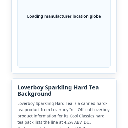
Loading manufacturer location globe
Loverboy Sparkling Hard Tea
Background
Loverboy Sparkling Hard Tea is a canned hard-
tea product from Loverboy Inc. Official Loverboy
product information for its Cool Classics hard
tea pack lists the line at 4.2% ABV. DUI