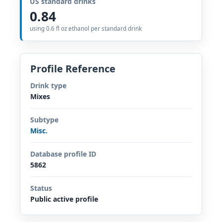
US standard drinks
0.84
using 0.6 fl oz ethanol per standard drink
Profile Reference
Drink type
Mixes
Subtype
Misc.
Database profile ID
5862
Status
Public active profile