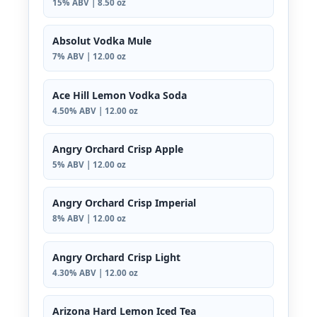
15% ABV | 8.50 oz
Absolut Vodka Mule
7% ABV | 12.00 oz
Ace Hill Lemon Vodka Soda
4.50% ABV | 12.00 oz
Angry Orchard Crisp Apple
5% ABV | 12.00 oz
Angry Orchard Crisp Imperial
8% ABV | 12.00 oz
Angry Orchard Crisp Light
4.30% ABV | 12.00 oz
Arizona Hard Lemon Iced Tea