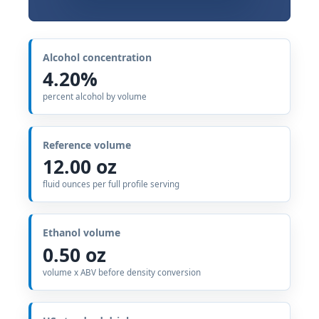
Alcohol concentration
4.20%
percent alcohol by volume
Reference volume
12.00 oz
fluid ounces per full profile serving
Ethanol volume
0.50 oz
volume x ABV before density conversion