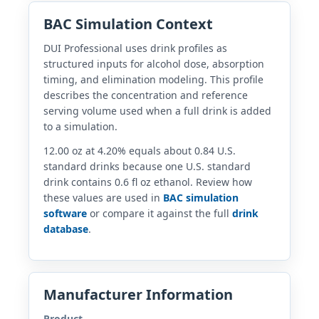
BAC Simulation Context
DUI Professional uses drink profiles as
structured inputs for alcohol dose, absorption
timing, and elimination modeling. This profile
describes the concentration and reference
serving volume used when a full drink is added
to a simulation.
12.00 oz at 4.20% equals about 0.84 U.S.
standard drinks because one U.S. standard
drink contains 0.6 fl oz ethanol. Review how
these values are used in
BAC simulation
software
or compare it against the full
drink
database
.
Manufacturer Information
Product