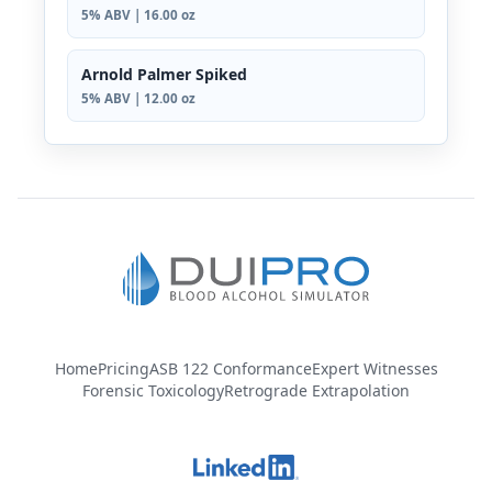
5% ABV | 16.00 oz
Arnold Palmer Spiked
5% ABV | 12.00 oz
Home
Pricing
ASB 122 Conformance
Expert Witnesses
Forensic Toxicology
Retrograde Extrapolation