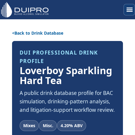
menu
Back to Drink Database
DUI PROFESSIONAL DRINK
PROFILE
Loverboy Sparkling
Hard Tea
A public drink database profile for BAC
simulation, drinking-pattern analysis,
and litigation-support workflow review.
Mixes
Misc.
4.20% ABV