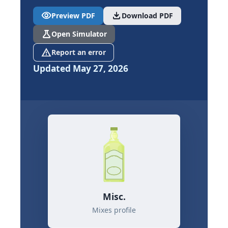
visibility
download
Preview PDF
Download PDF
science
Open Simulator
report_problem
Report an error
Updated May 27, 2026
Misc.
Mixes profile