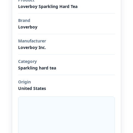
Loverboy Sparkling Hard Tea
Brand
Loverboy
Manufacturer
Loverboy Inc.
Category
Sparkling hard tea
Origin
United States