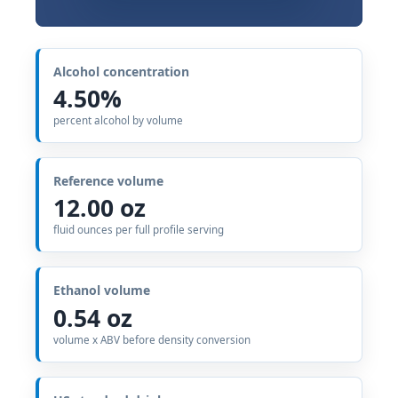
Alcohol concentration
4.50%
percent alcohol by volume
Reference volume
12.00 oz
fluid ounces per full profile serving
Ethanol volume
0.54 oz
volume x ABV before density conversion