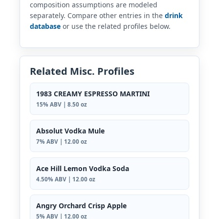
composition assumptions are modeled
separately. Compare other entries in the
drink
database
or use the related profiles below.
Related Misc. Profiles
1983 CREAMY ESPRESSO MARTINI
15% ABV | 8.50 oz
Absolut Vodka Mule
7% ABV | 12.00 oz
Ace Hill Lemon Vodka Soda
4.50% ABV | 12.00 oz
Angry Orchard Crisp Apple
5% ABV | 12.00 oz