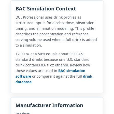
BAC Simulation Context
DUI Professional uses drink profiles as
structured inputs for alcohol dose, absorption
timing, and elimination modeling. This profile
describes the concentration and reference
serving volume used when a full drink is added
to a simulation.
12.00 oz at 4.50% equals about 0.90 U.S.
standard drinks because one U.S. standard
drink contains 0.6 fl oz ethanol. Review how
these values are used in
BAC simulation
software
or compare it against the full
drink
database
.
Manufacturer Information
Product