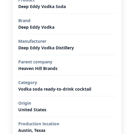
Deep Eddy Vodka Soda
Brand
Deep Eddy Vodka
Manufacturer
Deep Eddy Vodka Distillery
Parent company
Heaven Hill Brands
Category
Vodka soda ready-to-drink cocktail
Origin
United States
Production location
Austin, Texas