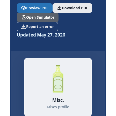
visibility
download
Preview PDF
Download PDF
science
Open Simulator
report_problem
Report an error
Updated May 27, 2026
Misc.
Mixes profile