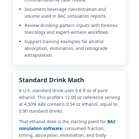
Document beverage concentration and
volume used in BAC simulation reports.
Review drinking-pattern inputs with forensic
toxicology and expert-witness workflows.
Support training examples for alcohol
absorption, elimination, and retrograde
extrapolation.
Standard Drink Math
A U.S. standard drink uses 0.6 fl oz of pure
ethanol. This profile's 12.00 oz reference serving
at 4.50% ABV contains 0.54 oz ethanol, equal to
0.90 standard drinks.
That ethanol dose is the starting point for
BAC
simulation software
; consumed fraction,
timing, absorption, elimination, and body-