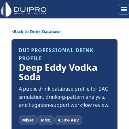
menu
Back to Drink Database
DUI PROFESSIONAL DRINK
PROFILE
Deep Eddy Vodka
Soda
A public drink database profile for BAC
simulation, drinking-pattern analysis,
and litigation-support workflow review.
Mixes
Misc.
4.50% ABV