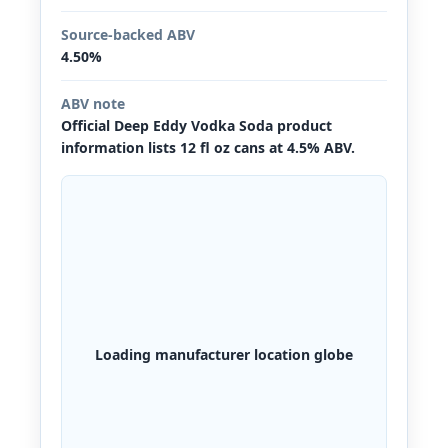
Source-backed ABV
4.50%
ABV note
Official Deep Eddy Vodka Soda product
information lists 12 fl oz cans at 4.5% ABV.
Loading manufacturer location globe