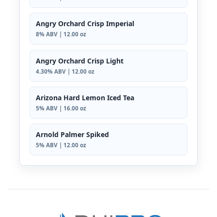
Angry Orchard Crisp Imperial
8% ABV | 12.00 oz
Angry Orchard Crisp Light
4.30% ABV | 12.00 oz
Arizona Hard Lemon Iced Tea
5% ABV | 16.00 oz
Arnold Palmer Spiked
5% ABV | 12.00 oz