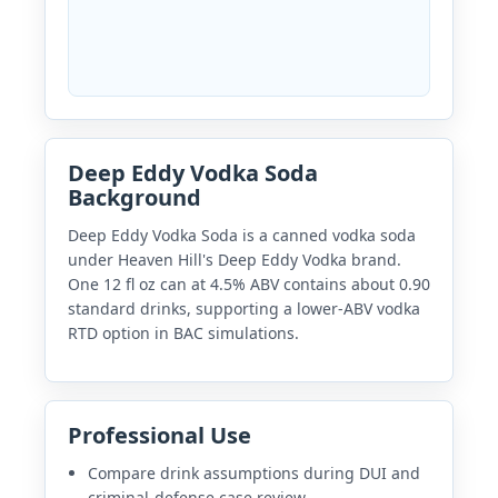
Deep Eddy Vodka Soda
Background
Deep Eddy Vodka Soda is a canned vodka soda
under Heaven Hill's Deep Eddy Vodka brand.
One 12 fl oz can at 4.5% ABV contains about 0.90
standard drinks, supporting a lower-ABV vodka
RTD option in BAC simulations.
Professional Use
Compare drink assumptions during DUI and
criminal-defense case review.