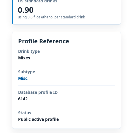
US standard drinks
0.90
using 0.6 fl oz ethanol per standard drink
Profile Reference
Drink type
Mixes
Subtype
Misc.
Database profile ID
6142
Status
Public active profile