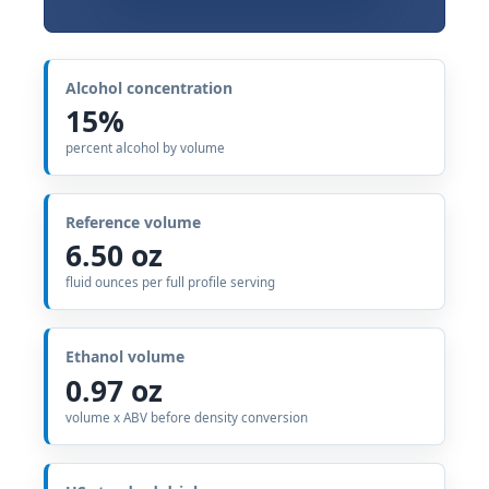
Alcohol concentration
15%
percent alcohol by volume
Reference volume
6.50 oz
fluid ounces per full profile serving
Ethanol volume
0.97 oz
volume x ABV before density conversion