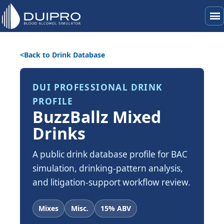
menu
Back to Drink Database
DUI PROFESSIONAL DRINK
PROFILE
BuzzBallz Mixed
Drinks
A public drink database profile for BAC
simulation, drinking-pattern analysis,
and litigation-support workflow review.
Mixes
Misc.
15% ABV