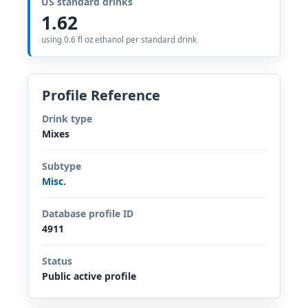
US standard drinks
1.62
using 0.6 fl oz ethanol per standard drink
Profile Reference
Drink type
Mixes
Subtype
Misc.
Database profile ID
4911
Status
Public active profile