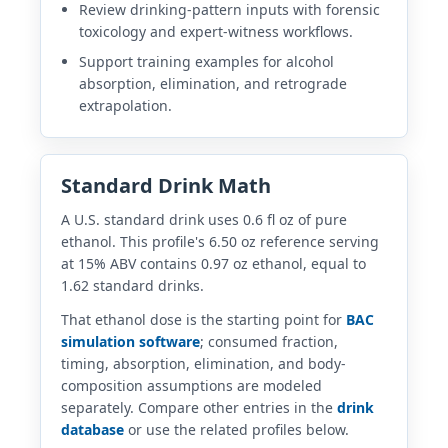
Review drinking-pattern inputs with forensic
toxicology and expert-witness workflows.
Support training examples for alcohol
absorption, elimination, and retrograde
extrapolation.
Standard Drink Math
A U.S. standard drink uses 0.6 fl oz of pure
ethanol. This profile's 6.50 oz reference serving
at 15% ABV contains 0.97 oz ethanol, equal to
1.62 standard drinks.
That ethanol dose is the starting point for
BAC
simulation software
; consumed fraction,
timing, absorption, elimination, and body-
composition assumptions are modeled
separately. Compare other entries in the
drink
database
or use the related profiles below.