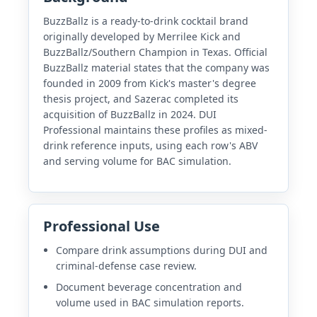
BuzzBallz is a ready-to-drink cocktail brand
originally developed by Merrilee Kick and
BuzzBallz/Southern Champion in Texas. Official
BuzzBallz material states that the company was
founded in 2009 from Kick's master's degree
thesis project, and Sazerac completed its
acquisition of BuzzBallz in 2024. DUI
Professional maintains these profiles as mixed-
drink reference inputs, using each row's ABV
and serving volume for BAC simulation.
Professional Use
Compare drink assumptions during DUI and
criminal-defense case review.
Document beverage concentration and
volume used in BAC simulation reports.