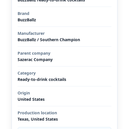
Brand
BuzzBallz
Manufacturer
BuzzBallz / Southern Champion
Parent company
Sazerac Company
Category
Ready-to-drink cocktails
Origin
United States
Production location
Texas, United States