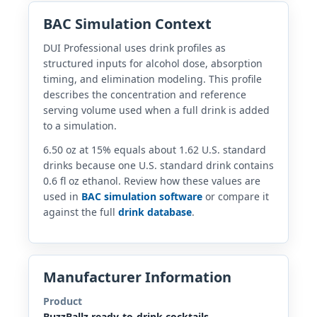
BAC Simulation Context
DUI Professional uses drink profiles as
structured inputs for alcohol dose, absorption
timing, and elimination modeling. This profile
describes the concentration and reference
serving volume used when a full drink is added
to a simulation.
6.50 oz at 15% equals about 1.62 U.S. standard
drinks because one U.S. standard drink contains
0.6 fl oz ethanol. Review how these values are
used in
BAC simulation software
or compare it
against the full
drink database
.
Manufacturer Information
Product
BuzzBallz ready-to-drink cocktails