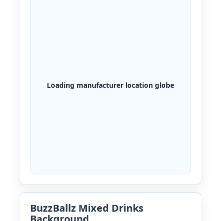
Loading manufacturer location globe
BuzzBallz Mixed Drinks
Background