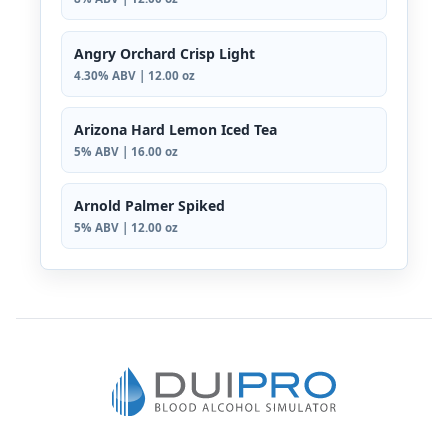
Angry Orchard Crisp Light
4.30% ABV | 12.00 oz
Arizona Hard Lemon Iced Tea
5% ABV | 16.00 oz
Arnold Palmer Spiked
5% ABV | 12.00 oz