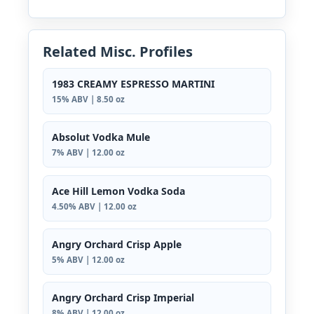
Related Misc. Profiles
1983 CREAMY ESPRESSO MARTINI
15% ABV | 8.50 oz
Absolut Vodka Mule
7% ABV | 12.00 oz
Ace Hill Lemon Vodka Soda
4.50% ABV | 12.00 oz
Angry Orchard Crisp Apple
5% ABV | 12.00 oz
Angry Orchard Crisp Imperial
8% ABV | 12.00 oz