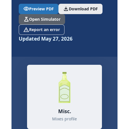
visibility
download
Preview PDF
Download PDF
science
Open Simulator
report_problem
Report an error
Updated May 27, 2026
Misc.
Mixes profile