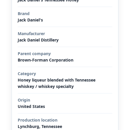
Brand
Jack Daniel's
Manufacturer
Jack Daniel Distillery
Parent company
Brown-Forman Corporation
Category
Honey liqueur blended with Tennessee
whiskey / whiskey specialty
Origin
United States
Production location
Lynchburg, Tennessee