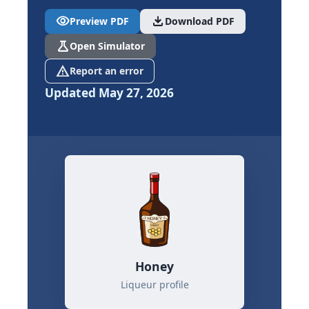
visibility
download
Preview PDF
Download PDF
science
Open Simulator
report_problem
Report an error
Updated May 27, 2026
Honey
Liqueur profile