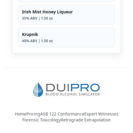
Irish Mist Honey Liqueur
35% ABV | 1.50 oz
Krupnik
40% ABV | 1.50 oz
Home
Pricing
ASB 122 Conformance
Expert Witnesses
Forensic Toxicology
Retrograde Extrapolation