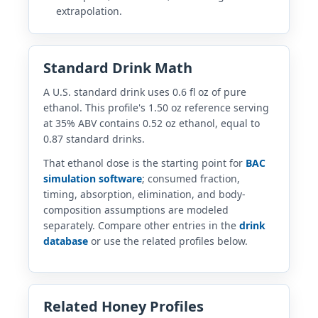
extrapolation.
Standard Drink Math
A U.S. standard drink uses 0.6 fl oz of pure
ethanol. This profile's 1.50 oz reference serving
at 35% ABV contains 0.52 oz ethanol, equal to
0.87 standard drinks.
That ethanol dose is the starting point for
BAC
simulation software
; consumed fraction,
timing, absorption, elimination, and body-
composition assumptions are modeled
separately. Compare other entries in the
drink
database
or use the related profiles below.
Related Honey Profiles