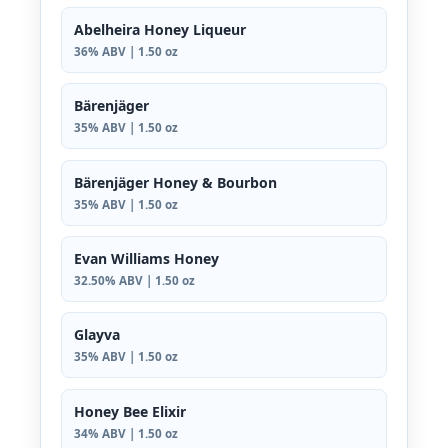
Abelheira Honey Liqueur
36% ABV | 1.50 oz
Bärenjäger
35% ABV | 1.50 oz
Bärenjäger Honey & Bourbon
35% ABV | 1.50 oz
Evan Williams Honey
32.50% ABV | 1.50 oz
Glayva
35% ABV | 1.50 oz
Honey Bee Elixir
34% ABV | 1.50 oz