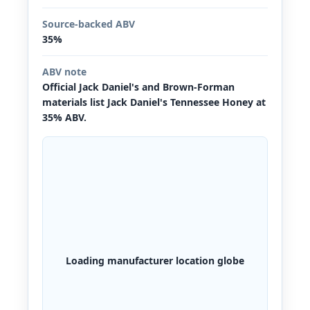
Source-backed ABV
35%
ABV note
Official Jack Daniel's and Brown-Forman
materials list Jack Daniel's Tennessee Honey at
35% ABV.
Loading manufacturer location globe