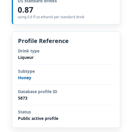
US standard drinks
0.87
using 0.6 fl oz ethanol per standard drink
Profile Reference
Drink type
Liqueur
Subtype
Honey
Database profile ID
5873
Status
Public active profile