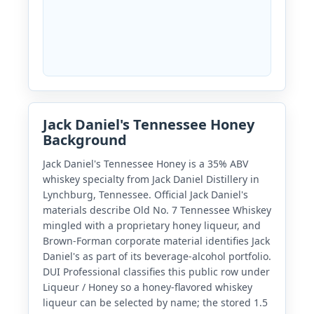
Jack Daniel's Tennessee Honey
Background
Jack Daniel's Tennessee Honey is a 35% ABV
whiskey specialty from Jack Daniel Distillery in
Lynchburg, Tennessee. Official Jack Daniel's
materials describe Old No. 7 Tennessee Whiskey
mingled with a proprietary honey liqueur, and
Brown-Forman corporate material identifies Jack
Daniel's as part of its beverage-alcohol portfolio.
DUI Professional classifies this public row under
Liqueur / Honey so a honey-flavored whiskey
liqueur can be selected by name; the stored 1.5