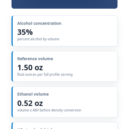
Alcohol concentration
35%
percent alcohol by volume
Reference volume
1.50 oz
fluid ounces per full profile serving
Ethanol volume
0.52 oz
volume x ABV before density conversion