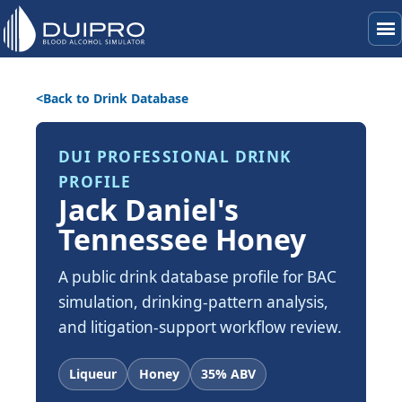
menu
Back to Drink Database
DUI PROFESSIONAL DRINK
PROFILE
Jack Daniel's
Tennessee Honey
A public drink database profile for BAC
simulation, drinking-pattern analysis,
and litigation-support workflow review.
Liqueur
Honey
35% ABV