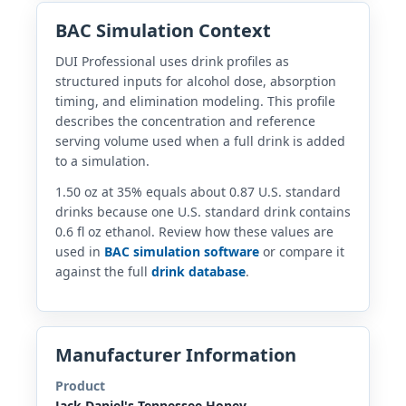
BAC Simulation Context
DUI Professional uses drink profiles as
structured inputs for alcohol dose, absorption
timing, and elimination modeling. This profile
describes the concentration and reference
serving volume used when a full drink is added
to a simulation.
1.50 oz at 35% equals about 0.87 U.S. standard
drinks because one U.S. standard drink contains
0.6 fl oz ethanol. Review how these values are
used in
BAC simulation software
or compare it
against the full
drink database
.
Manufacturer Information
Product
Jack Daniel's Tennessee Honey