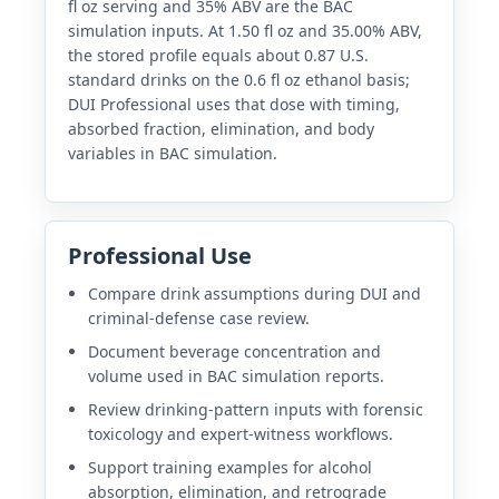
fl oz serving and 35% ABV are the BAC
simulation inputs. At 1.50 fl oz and 35.00% ABV,
the stored profile equals about 0.87 U.S.
standard drinks on the 0.6 fl oz ethanol basis;
DUI Professional uses that dose with timing,
absorbed fraction, elimination, and body
variables in BAC simulation.
Professional Use
Compare drink assumptions during DUI and
criminal-defense case review.
Document beverage concentration and
volume used in BAC simulation reports.
Review drinking-pattern inputs with forensic
toxicology and expert-witness workflows.
Support training examples for alcohol
absorption, elimination, and retrograde