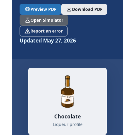
visibility
download
Preview PDF
Download PDF
science
Open Simulator
report_problem
Report an error
Updated May 27, 2026
Chocolate
Liqueur profile