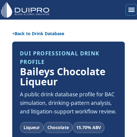
menu
Back to Drink Database
DUI PROFESSIONAL DRINK
PROFILE
Baileys Chocolate
Liqueur
A public drink database profile for BAC
simulation, drinking-pattern analysis,
and litigation-support workflow review.
Liqueur
Chocolate
15.70% ABV