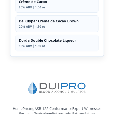
Crème de Cacao
25% ABV | 1.50 oz
De Kuyper Creme de Cacao Brown
20% ABV | 1.50 oz
Dorda Double Chocolate Liqueur
18% ABV | 1.50 oz
Home
Pricing
ASB 122 Conformance
Expert Witnesses
Forensic Toxicology
Retrograde Extrapolation