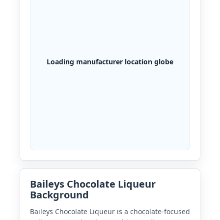
Loading manufacturer location globe
Baileys Chocolate Liqueur
Background
Baileys Chocolate Liqueur is a chocolate-focused