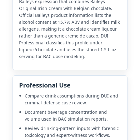
Baileys expression that combines Baileys
Original Irish Cream with Belgian chocolate.
Official Baileys product information lists the
alcohol content at 15.7% ABV and identifies milk
allergens, making it a chocolate cream liqueur
rather than a generic creme de cacao. DUI
Professional classifies this profile under
liqueur/chocolate and uses the stored 1.5 fl oz
serving for BAC dose modeling.
Professional Use
Compare drink assumptions during DUI and
criminal-defense case review.
Document beverage concentration and
volume used in BAC simulation reports.
Review drinking-pattern inputs with forensic
toxicology and expert-witness workflows.