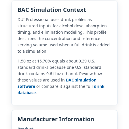
BAC Simulation Context
DUI Professional uses drink profiles as
structured inputs for alcohol dose, absorption
timing, and elimination modeling. This profile
describes the concentration and reference
serving volume used when a full drink is added
to a simulation.
1.50 oz at 15.70% equals about 0.39 U.S.
standard drinks because one U.S. standard
drink contains 0.6 fl oz ethanol. Review how
these values are used in
BAC simulation
software
or compare it against the full
drink
database
.
Manufacturer Information
Product