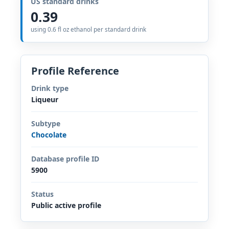
US standard drinks
0.39
using 0.6 fl oz ethanol per standard drink
Profile Reference
Drink type
Liqueur
Subtype
Chocolate
Database profile ID
5900
Status
Public active profile