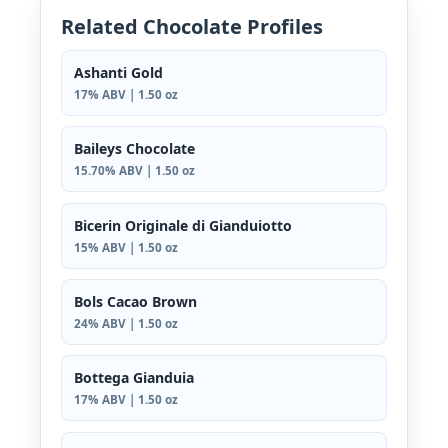
Related Chocolate Profiles
Ashanti Gold
17% ABV | 1.50 oz
Baileys Chocolate
15.70% ABV | 1.50 oz
Bicerin Originale di Gianduiotto
15% ABV | 1.50 oz
Bols Cacao Brown
24% ABV | 1.50 oz
Bottega Gianduia
17% ABV | 1.50 oz