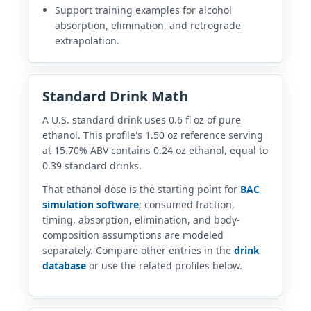
Support training examples for alcohol
absorption, elimination, and retrograde
extrapolation.
Standard Drink Math
A U.S. standard drink uses 0.6 fl oz of pure
ethanol. This profile's 1.50 oz reference serving
at 15.70% ABV contains 0.24 oz ethanol, equal to
0.39 standard drinks.
That ethanol dose is the starting point for
BAC
simulation software
; consumed fraction,
timing, absorption, elimination, and body-
composition assumptions are modeled
separately. Compare other entries in the
drink
database
or use the related profiles below.