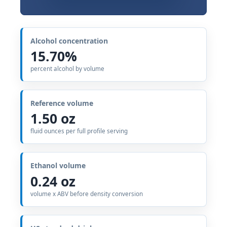
Alcohol concentration
15.70%
percent alcohol by volume
Reference volume
1.50 oz
fluid ounces per full profile serving
Ethanol volume
0.24 oz
volume x ABV before density conversion