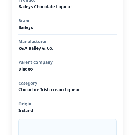
Baileys Chocolate Liqueur
Brand
Baileys
Manufacturer
R&A Bailey & Co.
Parent company
Diageo
Category
Chocolate Irish cream liqueur
Origin
Ireland