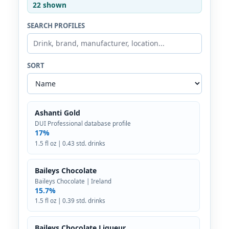
22 shown
SEARCH PROFILES
SORT
Ashanti Gold
DUI Professional database profile
17%
1.5 fl oz | 0.43 std. drinks
Baileys Chocolate
Baileys Chocolate | Ireland
15.7%
1.5 fl oz | 0.39 std. drinks
Baileys Chocolate Liqueur