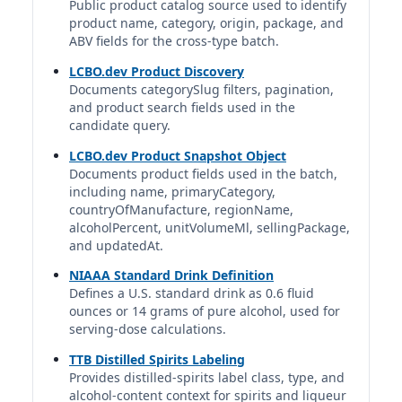
Godiva Chocolate Liqueurs
Public product catalog source used to identify
Godiva Liqueurs | Godiva Liqueur Co. | United States
product name, category, origin, package, and
17%
ABV fields for the cross-type batch.
1.5 fl oz | 0.43 std. drinks
LCBO.dev Product Discovery
Documents categorySlug filters, pagination,
Licor 43 Chocolate
and product search fields used in the
Licor 43 | Diego Zamora S.A. | Zamora Company
candidate query.
16%
LCBO.dev Product Snapshot Object
1.5 fl oz | 0.40 std. drinks
Documents product fields used in the batch,
including name, primaryCategory,
Marie Brizard Cacao Brun
countryOfManufacture, regionName,
Marie Brizard | Marie Brizard Wine & Spirits | France
alcoholPercent, unitVolumeMl, sellingPackage,
20%
and updatedAt.
1.5 fl oz | 0.50 std. drinks
NIAAA Standard Drink Definition
Defines a U.S. standard drink as 0.6 fluid
McGuinness Creme De Cacao White
ounces or 14 grams of pure alcohol, used for
McGuinness Creme De Cacao | Canada
serving-dose calculations.
15%
1.5 fl oz | 0.38 std. drinks
TTB Distilled Spirits Labeling
Provides distilled-spirits label class, type, and
alcohol-content context for spirits and liqueur