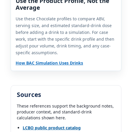
Use the Product Profile, Not the
Average
DUI Professional database profile
25%
1.5 fl oz | 0.62 std. drinks
Use these Chocolate profiles to compare ABV,
serving size, and estimated standard-drink dose
before adding a drink to a simulation. For case
De Kuyper Creme de Cacao Brown
work, start with the specific drink profile and then
De Kuyper | De Kuyper Royal Distillers | Netherlands
20%
adjust pour volume, drink timing, and any case-
1.5 fl oz | 0.50 std. drinks
specific assumptions.
How BAC Simulation Uses Drinks
Dorda Double Chocolate Liqueur
Dorda | Dorda Liqueurs | Poland
18%
1.5 fl oz | 0.45 std. drinks
Sources
Giffard Creme de Cacao Brown
Giffard | France
These references support the background notes,
25%
producer context, and standard-drink
1.5 fl oz | 0.62 std. drinks
calculations shown here.
LCBO public product catalog