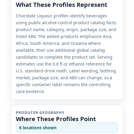
What These Profiles Represent
Chocolate Liqueur profiles identify beverages
using public alcohol-control product catalog facts:
product name, category, origin, package size, and
listed ABV. The added products emphasize Asia,
Africa, South America, and Oceania where
available, then use additional global catalog
candidates to complete the product set. Serving
estimates use the 0.6 fl oz ethanol reference for
U.S. standard-drink math. Label wording, bottling
market, package size, and ABV can change, so a
specific container label remains the controlling
case evidence.
PRODUCER GEOGRAPHY
Where These Profiles Point
6 locations shown