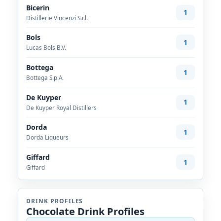
Bicerin
1
Distillerie Vincenzi S.r.l.
Bols
1
Lucas Bols B.V.
Bottega
1
Bottega S.p.A.
De Kuyper
1
De Kuyper Royal Distillers
Dorda
1
Dorda Liqueurs
Giffard
1
Giffard
DRINK PROFILES
Chocolate Drink Profiles