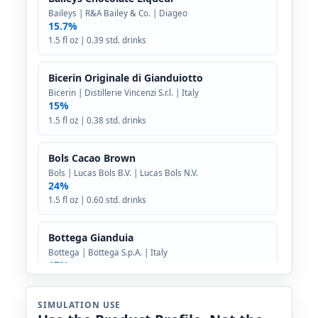
Baileys | R&A Bailey & Co. | Diageo
15.7%
1.5 fl oz | 0.39 std. drinks
Bicerin Originale di Gianduiotto
Bicerin | Distillerie Vincenzi S.r.l. | Italy
15%
1.5 fl oz | 0.38 std. drinks
Bols Cacao Brown
Bols | Lucas Bols B.V. | Lucas Bols N.V.
24%
1.5 fl oz | 0.60 std. drinks
Bottega Gianduia
Bottega | Bottega S.p.A. | Italy
17%
1.5 fl oz | 0.43 std. drinks
SIMULATION USE
Crème de Cacao