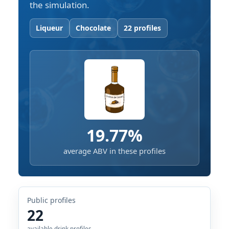
the simulation.
Liqueur
Chocolate
22 profiles
19.77%
average ABV in these profiles
Public profiles
22
available drink profiles