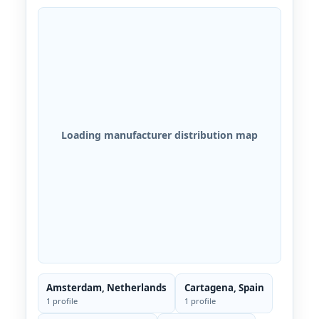
Loading manufacturer distribution map
Amsterdam, Netherlands
Cartagena, Spain
1 profile
1 profile