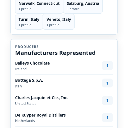
Norwalk, Connecticut
Salzburg, Austria
1 profile
1 profile
Turin, Italy
Veneto, Italy
1 profile
1 profile
PRODUCERS
Manufacturers Represented
Baileys Chocolate
1
Ireland
Bottega S.p.A.
1
Italy
Charles Jacquin et Cie., Inc.
1
United States
De Kuyper Royal Distillers
1
Netherlands