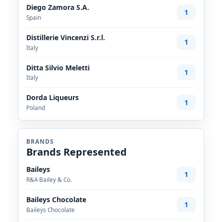
Diego Zamora S.A.
1
Spain
Distillerie Vincenzi S.r.l.
1
Italy
Ditta Silvio Meletti
1
Italy
Dorda Liqueurs
1
Poland
BRANDS
Brands Represented
Baileys
1
R&A Bailey & Co.
Baileys Chocolate
1
Baileys Chocolate