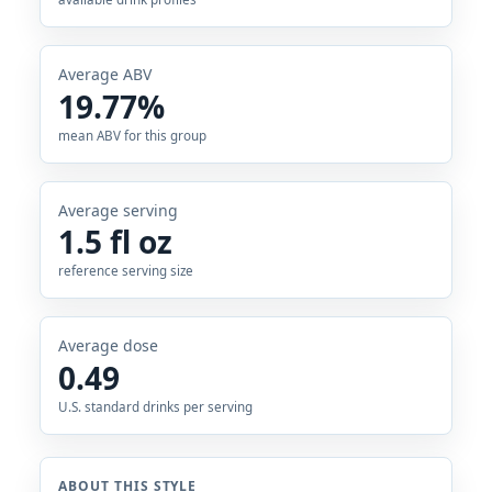
Average ABV
19.77%
mean ABV for this group
Average serving
1.5 fl oz
reference serving size
Average dose
0.49
U.S. standard drinks per serving
ABOUT THIS STYLE