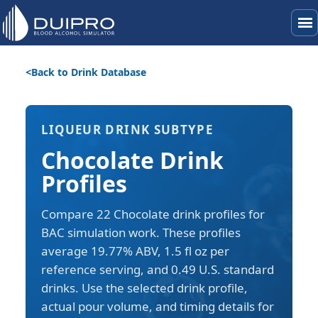
menu
Back to Drink Database
LIQUEUR DRINK SUBTYPE
Chocolate Drink
Profiles
Compare 22 Chocolate drink profiles for
BAC simulation work. These profiles
average 19.77% ABV, 1.5 fl oz per
reference serving, and 0.49 U.S. standard
drinks. Use the selected drink profile,
actual pour volume, and timing details for