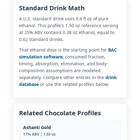
Standard Drink Math
A U.S. standard drink uses 0.6 fl oz of pure
ethanol. This profile's 1.50 oz reference serving
at 25% ABV contains 0.38 oz ethanol, equal to
0.62 standard drinks.
That ethanol dose is the starting point for
BAC
simulation software
; consumed fraction,
timing, absorption, elimination, and body-
composition assumptions are modeled
separately. Compare other entries in the
drink
database
or use the related profiles below.
Related Chocolate Profiles
Ashanti Gold
17% ABV | 1.50 oz