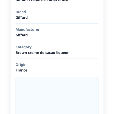
Brand
Giffard
Manufacturer
Giffard
Category
Brown creme de cacao liqueur
Origin
France