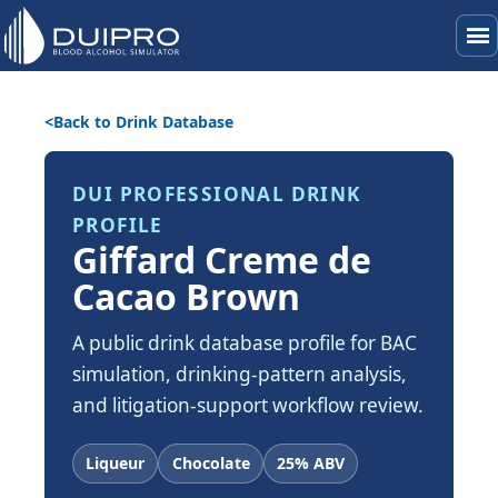
menu
Back to Drink Database
DUI PROFESSIONAL DRINK
PROFILE
Giffard Creme de
Cacao Brown
A public drink database profile for BAC
simulation, drinking-pattern analysis,
and litigation-support workflow review.
Liqueur
Chocolate
25% ABV