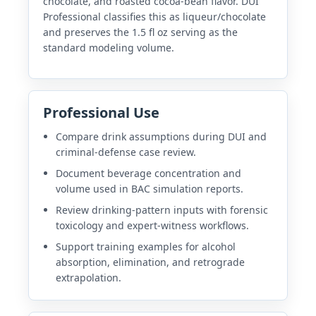
chocolate, and roasted cocoa-bean flavor. DUI
Professional classifies this as liqueur/chocolate
and preserves the 1.5 fl oz serving as the
standard modeling volume.
Professional Use
Compare drink assumptions during DUI and
criminal-defense case review.
Document beverage concentration and
volume used in BAC simulation reports.
Review drinking-pattern inputs with forensic
toxicology and expert-witness workflows.
Support training examples for alcohol
absorption, elimination, and retrograde
extrapolation.