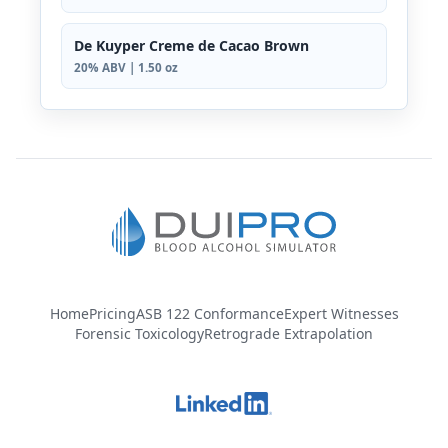
De Kuyper Creme de Cacao Brown
20% ABV | 1.50 oz
Home
Pricing
ASB 122 Conformance
Expert Witnesses
Forensic Toxicology
Retrograde Extrapolation