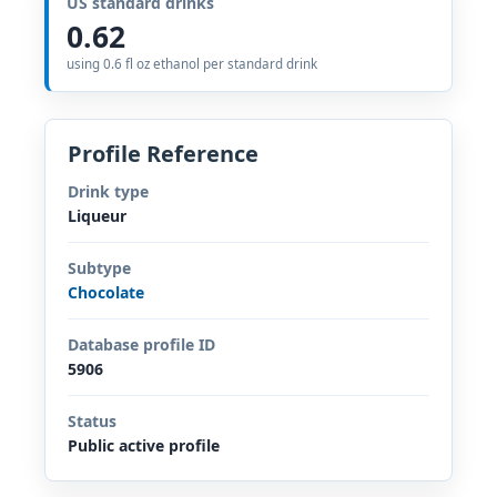
US standard drinks
0.62
using 0.6 fl oz ethanol per standard drink
Profile Reference
Drink type
Liqueur
Subtype
Chocolate
Database profile ID
5906
Status
Public active profile