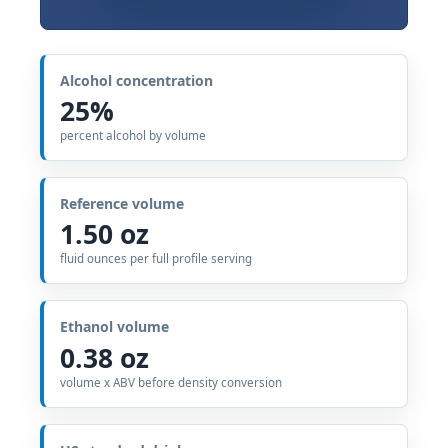
Alcohol concentration
25%
percent alcohol by volume
Reference volume
1.50 oz
fluid ounces per full profile serving
Ethanol volume
0.38 oz
volume x ABV before density conversion