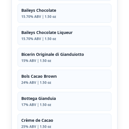
Baileys Chocolate
15.70% ABV | 1.50 oz
Baileys Chocolate Liqueur
15.70% ABV | 1.50 oz
Bicerin Originale di Gianduiotto
15% ABV | 1.50 oz
Bols Cacao Brown
24% ABV | 1.50 oz
Bottega Gianduia
17% ABV | 1.50 oz
Crème de Cacao
25% ABV | 1.50 oz