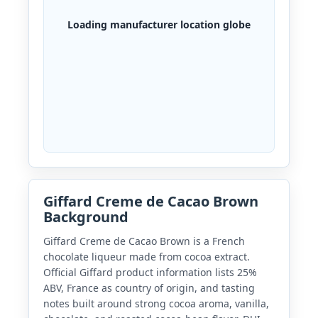
Loading manufacturer location globe
Giffard Creme de Cacao Brown
Background
Giffard Creme de Cacao Brown is a French
chocolate liqueur made from cocoa extract.
Official Giffard product information lists 25%
ABV, France as country of origin, and tasting
notes built around strong cocoa aroma, vanilla,