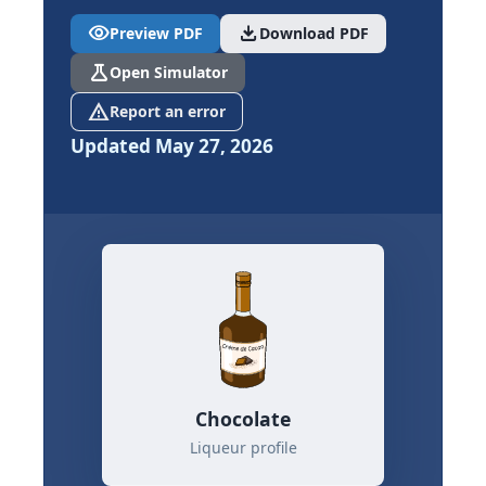
visibility
download
Preview PDF
Download PDF
science
Open Simulator
report_problem
Report an error
Updated May 27, 2026
Chocolate
Liqueur profile