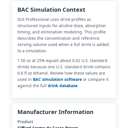
BAC Simulation Context
DUI Professional uses drink profiles as
structured inputs for alcohol dose, absorption
timing, and elimination modeling. This profile
describes the concentration and reference
serving volume used when a full drink is added
to a simulation.
1.50 oz at 25% equals about 0.62 U.S. standard
drinks because one U.S. standard drink contains
0.6 fl oz ethanol. Review how these values are
used in
BAC simulation software
or compare it
against the full
drink database
.
Manufacturer Information
Product
Giffard Creme de Cacao Brown